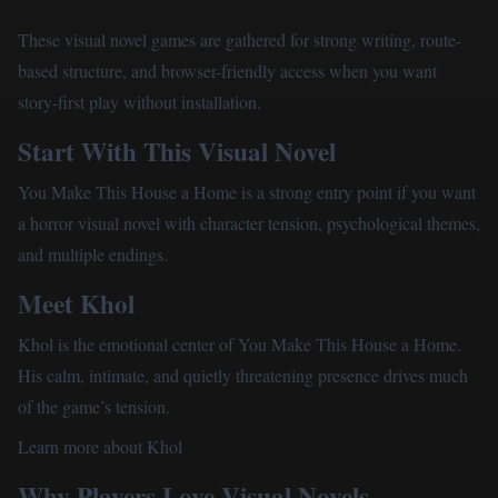
Unblocked Games
These visual novel games are gathered for strong writing, route-
based structure, and browser-friendly access when you want
Play More Games
story-first play without installation.
Start With This Visual Novel
You Make This House a Home
is a strong entry point if you want
a horror visual novel with character tension, psychological themes,
and multiple endings.
Meet Khol
Khol is the emotional center of You Make This House a Home.
His calm, intimate, and quietly threatening presence drives much
of the game’s tension.
Learn more about Khol
Why Players Love Visual Novels