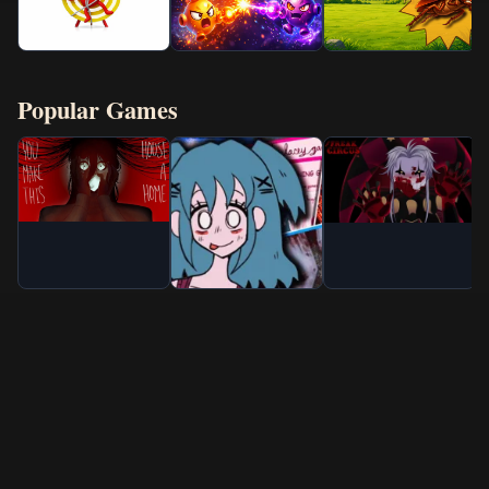
Popular Games