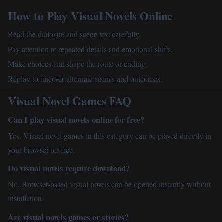
How to Play Visual Novels Online
Read the dialogue and scene text carefully.
Pay attention to repeated details and emotional shifts.
Make choices that shape the route or ending.
Replay to uncover alternate scenes and outcomes.
Visual Novel Games FAQ
Can I play visual novels online for free?
Yes. Visual novel games in this category can be played directly in
your browser for free.
Do visual novels require download?
No. Browser-based visual novels can be opened instantly without
installation.
Are visual novels games or stories?