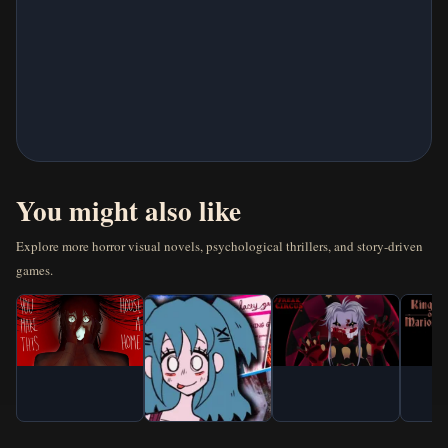
New Games
Horror Games
Visual Novels
Escape Games
You might also like
Arcade Games
Explore more horror visual novels, psychological thrillers, and story-driven
games.
Puzzle Games
Action Games
Classic Games
IO Games