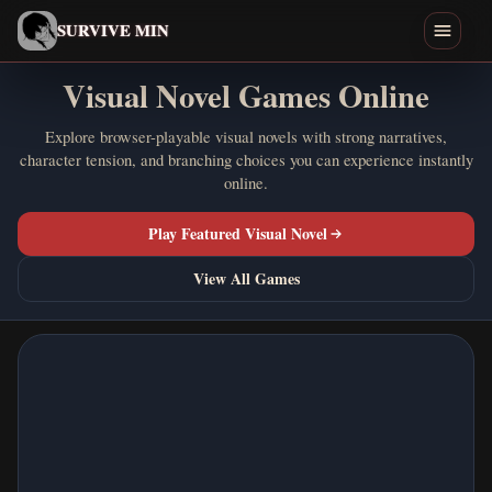
English
SURVIVE MIN
Visual Novel Games Online
Search games
Explore browser-playable visual novels with strong narratives,
character tension, and branching choices you can experience instantly
Play
online.
Download
Play Featured Visual Novel
Min
View All Games
Endings
Games Like
Home
All Games