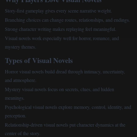
Story-first gameplay gives every scene narrative weight.
Branching choices can change routes, relationships, and endings.
Strong character writing makes replaying feel meaningful.
Visual novels work especially well for horror, romance, and
mystery themes.
Types of Visual Novels
Horror visual novels build dread through intimacy, uncertainty,
and atmosphere.
Mystery visual novels focus on secrets, clues, and hidden
meanings.
Psychological visual novels explore memory, control, identity, and
perception.
Relationship-driven visual novels put character dynamics at the
center of the story.