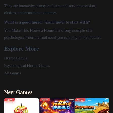
They are interactive games built around story progression,
choices, and branching outcomes.
What is a good horror visual novel to start with?
You Make This House a Home is a strong example of a
psychological horror visual novel you can play in the browser.
Explore More
Horror Games
Psychological Horror Games
All Games
New Games
NEW
NEW
NEW