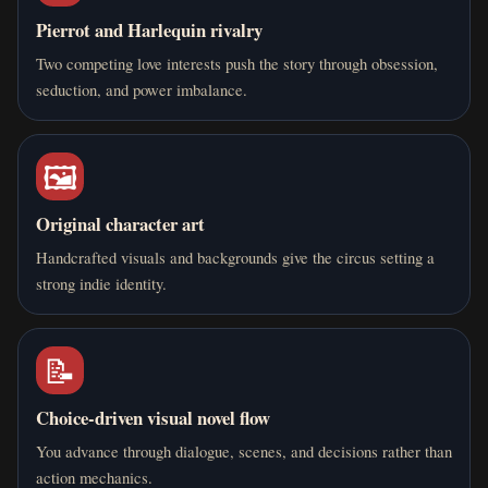
Pierrot and Harlequin rivalry
Two competing love interests push the story through obsession,
seduction, and power imbalance.
🖼️
Original character art
Handcrafted visuals and backgrounds give the circus setting a
strong indie identity.
📝
Choice-driven visual novel flow
You advance through dialogue, scenes, and decisions rather than
action mechanics.