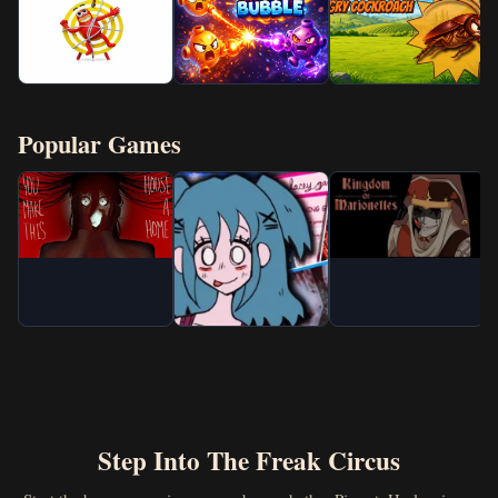
Popular Games
Step Into The Freak Circus