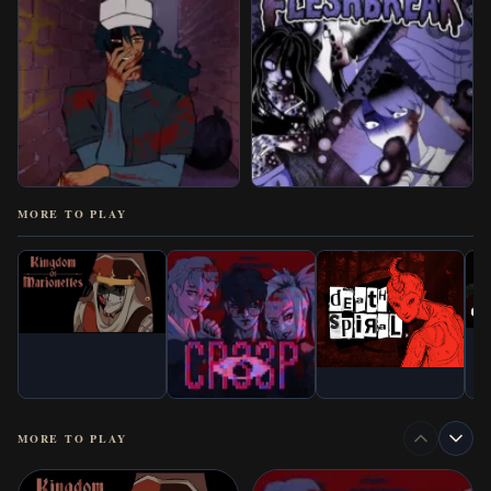
MORE TO PLAY
MORE TO PLAY