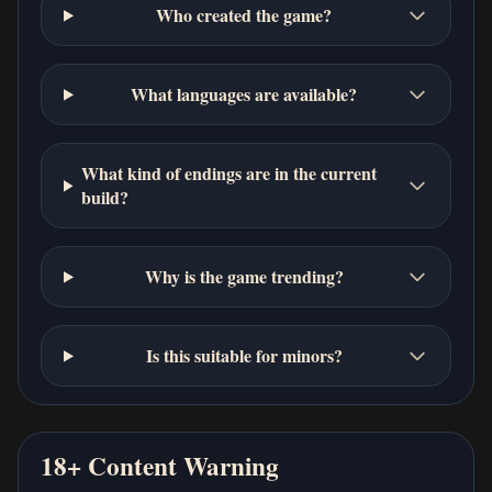
Who created the game?
What languages are available?
What kind of endings are in the current
build?
Why is the game trending?
Is this suitable for minors?
18+ Content Warning