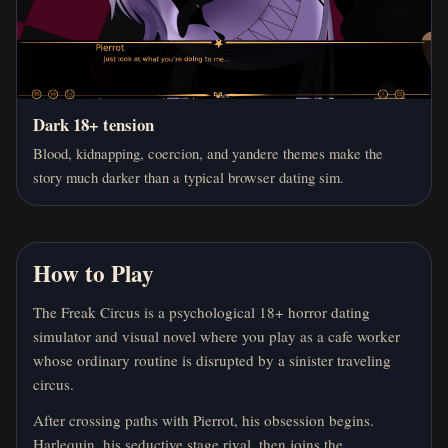
Dark 18+ tension
Blood, kidnapping, coercion, and yandere themes make the
story much darker than a typical browser dating sim.
How to Play
The Freak Circus is a psychological 18+ horror dating
simulator and visual novel where you play as a cafe worker
whose ordinary routine is disrupted by a sinister traveling
circus.
After crossing paths with Pierrot, his obsession begins.
Harlequin, his seductive stage rival, then joins the