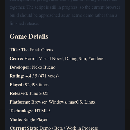
together. The script is still in progress, so the current browser
build should be approached as an active demo rather than a
finished release.
Game Details
Title:
The Freak Circus
Genre:
Horror, Visual Novel, Dating Sim, Yandere
Developer:
Neko Bueno
Rating:
4.4 / 5 (471 votes)
Played:
92,493 times
Released:
June 2025
Platforms:
Browser, Windows, macOS, Linux
Technology:
HTML5
Mode:
Single Player
Current State:
Demo / Beta / Work in Progress