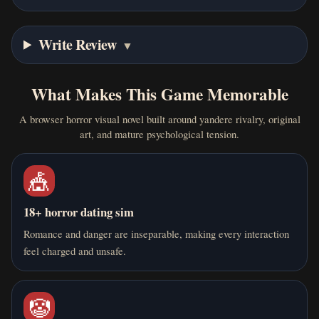
Write Review
▼
What Makes This Game Memorable
A browser horror visual novel built around yandere rivalry, original
art, and mature psychological tension.
🎪
18+ horror dating sim
Romance and danger are inseparable, making every interaction
feel charged and unsafe.
🤡