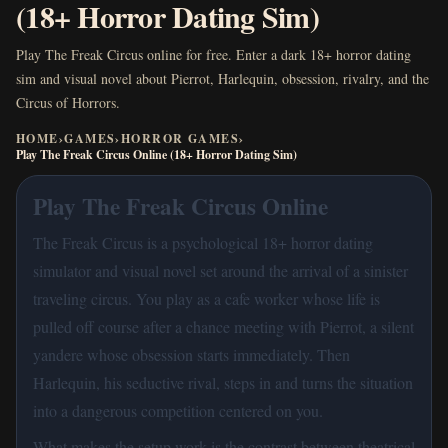
(18+ Horror Dating Sim)
Play The Freak Circus online for free. Enter a dark 18+ horror dating
sim and visual novel about Pierrot, Harlequin, obsession, rivalry, and the
Circus of Horrors.
HOME
›
GAMES
›
HORROR GAMES
›
Play The Freak Circus Online (18+ Horror Dating Sim)
Play The Freak Circus Online
The Freak Circus is a psychological 18+ horror dating
simulator and visual novel set around the arrival of a sinister
traveling circus. You play as a cafe worker whose life is
pulled off course after a chance meeting with Pierrot, a silent
yandere whose obsession starts immediately. Then
Harlequin, his seductive rival, steps in and turns the situation
into a dangerous competition centered on you.
What makes the setup work is the contrast between theatrical