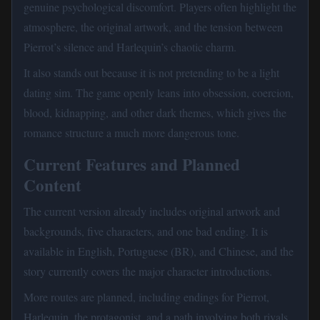
genuine psychological discomfort. Players often highlight the
atmosphere, the original artwork, and the tension between
Pierrot’s silence and Harlequin’s chaotic charm.
It also stands out because it is not pretending to be a light
dating sim. The game openly leans into obsession, coercion,
blood, kidnapping, and other dark themes, which gives the
romance structure a much more dangerous tone.
Current Features and Planned
Content
The current version already includes original artwork and
backgrounds, five characters, and one bad ending. It is
available in English, Portuguese (BR), and Chinese, and the
story currently covers the major character introductions.
More routes are planned, including endings for Pierrot,
Harlequin, the protagonist, and a path involving both rivals