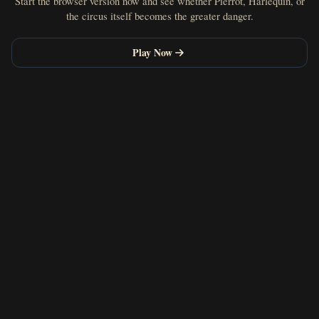
Start the browser version now and see whether Pierrot, Harlequin, or
the circus itself becomes the greater danger.
Play Now