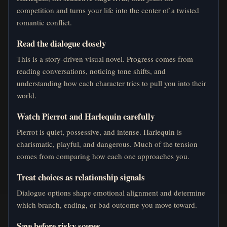
competition and turns your life into the center of a twisted
romantic conflict.
Read the dialogue closely
This is a story-driven visual novel. Progress comes from
reading conversations, noticing tone shifts, and
understanding how each character tries to pull you into their
world.
Watch Pierrot and Harlequin carefully
Pierrot is quiet, possessive, and intense. Harlequin is
charismatic, playful, and dangerous. Much of the tension
comes from comparing how each one approaches you.
Treat choices as relationship signals
Dialogue options shape emotional alignment and determine
which branch, ending, or bad outcome you move toward.
Save before risky scenes