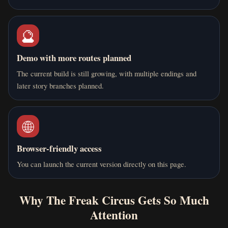
🔮
Demo with more routes planned
The current build is still growing, with multiple endings and
later story branches planned.
🌐
Browser-friendly access
You can launch the current version directly on this page.
Why The Freak Circus Gets So Much
Attention