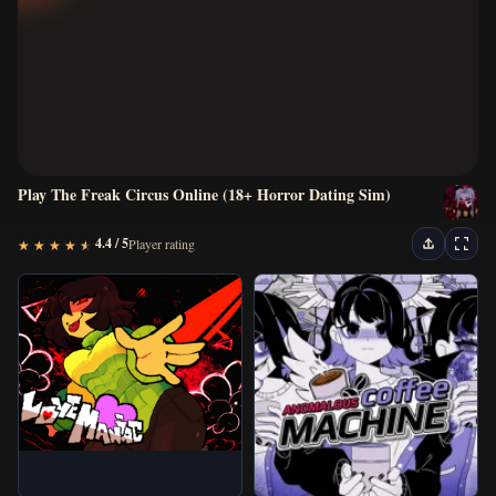
New Games
Horror Games
Visual Novels
Play The Freak Circus Online (18+ Horror Dating Sim)
Escape Games
4.4 / 5
Player rating
★
★
★
★
★
★
★
★
★
★
Arcade Games
Puzzle Games
Action Games
Classic Games
IO Games