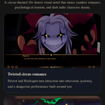
A circus-themed 18+ horror visual novel that mixes yandere romance,
psychological tension, and dark indie character drama.
Twisted circus romance
Pierrot and Harlequin turn attraction into obsession, jealousy,
and a dangerous performance built around you.