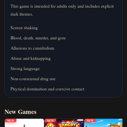
This game is intended for adults only and includes explicit
dark themes.
Screen shaking
Blood, death, murder, and gore
Allusions to cannibalism
Abuse and kidnapping
Strong language
Non-consensual drug use
Physical domination and coercive contact
New Games
NEW
NEW
NEW