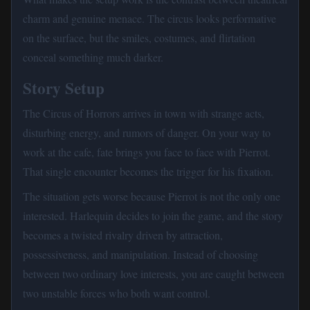
charm and genuine menace. The circus looks performative
on the surface, but the smiles, costumes, and flirtation
conceal something much darker.
Story Setup
The Circus of Horrors arrives in town with strange acts,
disturbing energy, and rumors of danger. On your way to
work at the cafe, fate brings you face to face with Pierrot.
That single encounter becomes the trigger for his fixation.
The situation gets worse because Pierrot is not the only one
interested. Harlequin decides to join the game, and the story
becomes a twisted rivalry driven by attraction,
possessiveness, and manipulation. Instead of choosing
between two ordinary love interests, you are caught between
two unstable forces who both want control.