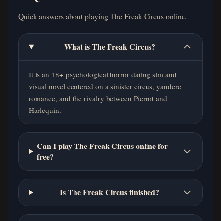
Quick answers about playing The Freak Circus online.
What is The Freak Circus?
It is an 18+ psychological horror dating sim and
visual novel centered on a sinister circus, yandere
romance, and the rivalry between Pierrot and
Harlequin.
Can I play The Freak Circus online for
free?
Is The Freak Circus finished?