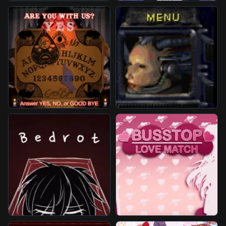
Unblocked Games
Play More Games