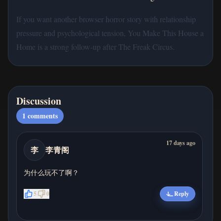
If you want another browser horror story with relationship
pressure and psychological tension, You Make This House a
Home is a strong follow-up after The Freak Circus.
Discussion
1
comments
17 days ago
李
李青阁
为什么玩不了啊？
5
0
Reply