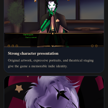
Strong character presentation
Original artwork, expressive portraits, and theatrical staging
give the game a memorable indie identity.