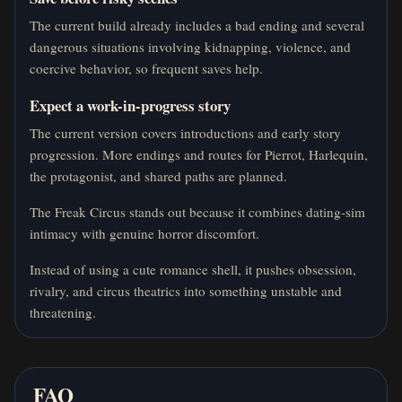
The current build already includes a bad ending and several
dangerous situations involving kidnapping, violence, and
coercive behavior, so frequent saves help.
Expect a work-in-progress story
The current version covers introductions and early story
progression. More endings and routes for Pierrot, Harlequin,
the protagonist, and shared paths are planned.
The Freak Circus stands out because it combines dating-sim
intimacy with genuine horror discomfort.
Instead of using a cute romance shell, it pushes obsession,
rivalry, and circus theatrics into something unstable and
threatening.
FAQ