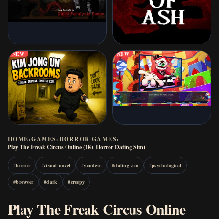
NEW
NEW
HOME
›
GAMES
›
HORROR GAMES
›
Play The Freak Circus Online (18+ Horror Dating Sim)
#
horror
#
visual novel
#
yandere
#
dating sim
#
psychological
#
browser
#
dark
#
creepy
Play The Freak Circus Online