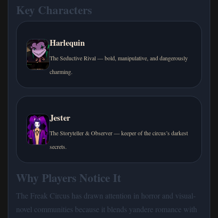
Key Characters
Harlequin
The Seductive Rival — bold, manipulative, and dangerously
charming.
Jester
The Storyteller & Observer — keeper of the circus’s darkest
secrets.
Why Players Notice It
The Freak Circus has drawn attention in horror and visual-
novel communities because it blends yandere romance with