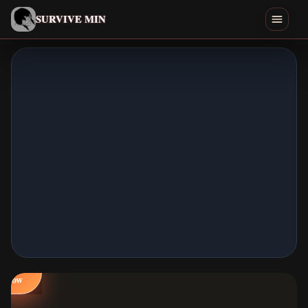
English
SURVIVE MIN
Search games
Play
Download
Min
Endings
Games Like
Play
Home
Now
All Games