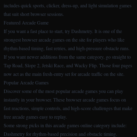
includes quick sports, clicker, dress-up, and light simulation games
that suit short browser sessions.
Featured Arcade Game
If you want a fast place to start, try
Dashmetry
. It is one of the
strongest browser arcade games on the site for players who like
rhythm-based timing, fast retries, and high-pressure obstacle runs.
If you want newer additions from the same category, go straight to
Tap Road
,
Slope 2
,
Jetski Race
, and
Wacky Flip
. Those four pages
now act as the main fresh-entry set for arcade traffic on the site.
Popular Arcade Games
Discover some of the most popular arcade games you can play
instantly in your browser. These browser arcade games focus on
fast reactions, simple controls, and high-score challenges that make
free arcade games easy to replay.
Some strong picks in this arcade games online category include:
Dashmetry
for rhythm-based precision and obstacle timing.