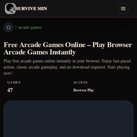
English
SURVIVE MIN
Search games
arcade-games
Free Arcade Games Online – Play Browser
Play
Arcade Games Instantly
Download
Play free arcade games online instantly in your browser. Enjoy fast-paced
action, classic arcade gameplay, and no download required. Start playing
now!
Min
GAMES
ACCESS
47
Endings
Browser Play
Games Like
Home
All Games