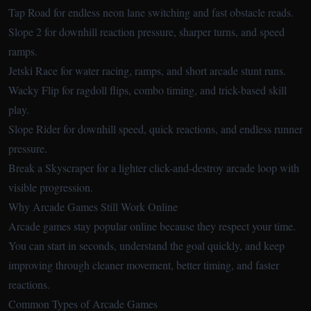
Tap Road
for endless neon lane switching and fast obstacle reads.
Slope 2
for downhill reaction pressure, sharper turns, and speed
ramps.
Jetski Race
for water racing, ramps, and short arcade stunt runs.
Wacky Flip
for ragdoll flips, combo timing, and trick-based skill
play.
Slope Rider
for downhill speed, quick reactions, and endless runner
pressure.
Break a Skyscraper
for a lighter click-and-destroy arcade loop with
visible progression.
Why Arcade Games Still Work Online
Arcade games stay popular online because they respect your time.
You can start in seconds, understand the goal quickly, and keep
improving through cleaner movement, better timing, and faster
reactions.
Common Types of Arcade Games