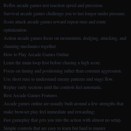
Reflex arcade games test reaction speed and precision.
Survival arcade games challenge you to last longer under pressure.
Score attack arcade games reward repeat runs and route
optimization.
Action arcade games focus on momentum, dodging, attacking, and
chaining mechanics together.
How to Play Arcade Games Online
Learn the main loop first before chasing a high score.
Focus on timing and positioning rather than constant aggression.
Use short runs to understand enemy patterns and stage flow.
Replay early sections until the controls feel automatic.
Best Arcade Games Features
Arcade games online are usually built around a few strengths that
make browser play feel immediate and rewarding:
Fast gameplay that gets you into the action with almost no setup.
Simple controls that are easy to learn but hard to master.