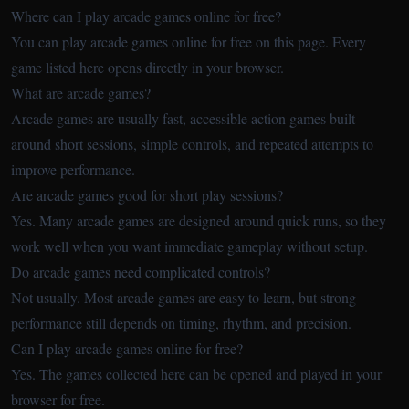
Where can I play arcade games online for free?
You can play arcade games online for free on this page. Every
game listed here opens directly in your browser.
What are arcade games?
Arcade games are usually fast, accessible action games built
around short sessions, simple controls, and repeated attempts to
improve performance.
Are arcade games good for short play sessions?
Yes. Many arcade games are designed around quick runs, so they
work well when you want immediate gameplay without setup.
Do arcade games need complicated controls?
Not usually. Most arcade games are easy to learn, but strong
performance still depends on timing, rhythm, and precision.
Can I play arcade games online for free?
Yes. The games collected here can be opened and played in your
browser for free.