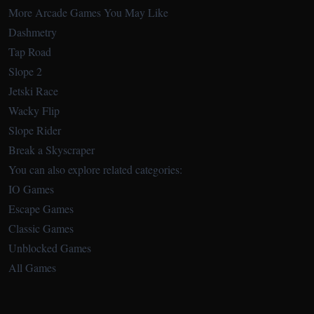
More Arcade Games You May Like
Dashmetry
Tap Road
Slope 2
Jetski Race
Wacky Flip
Slope Rider
Break a Skyscraper
You can also explore related categories:
IO Games
Escape Games
Classic Games
Unblocked Games
All Games