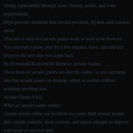
Strong replayability through score chasing, retries, and route
improvement.
High-pressure moments that reward precision, rhythm, and reaction
speed.
That mix is why free arcade games work so well in the browser.
You can load a game, play for a few minutes, leave, and still feel
progress the next time you come back.
No Download Required for Browser Arcade Games
These browser arcade games run directly online, so you can jump
into free arcade games on desktop, tablet, or mobile without
installing anything first.
Arcade Games FAQ
What are arcade games online?
Arcade games online are fast browser games built around instant
play, simple controls, short sessions, and repeat attempts to improve
your score or survival time.