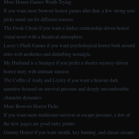
More Horror Games Worth Trying
If you want more browser horror games after that, a few strong next
picks stand out for different reasons:
The Freak Circus
if you want a darker relationship-driven horror
visual novel with a theatrical atmosphere.
Lacey’s Flash Games
if you want psychological horror built around
retro web aesthetics and disturbing nostalgia.
My Husband is a Stranger
if you prefer a shorter mystery-driven
horror story with intimate tension.
The Coffin of Andy and Leyley
if you want a heavier dark
narrative focused on survival pressure and deeply uncomfortable
character dynamics.
More Browser Horror Picks
If you want more traditional survival or escape pressure, a few of
the new pages are good entry points:
Granny Horror
if you want stealth, key hunting, and classic escape-