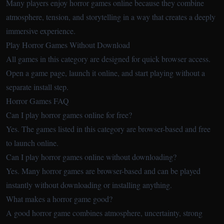
Many players enjoy horror games online because they combine
atmosphere, tension, and storytelling in a way that creates a deeply
immersive experience.
Play Horror Games Without Download
All games in this category are designed for quick browser access.
Open a game page, launch it online, and start playing without a
separate install step.
Horror Games FAQ
Can I play horror games online for free?
Yes. The games listed in this category are browser-based and free
to launch online.
Can I play horror games online without downloading?
Yes. Many horror games are browser-based and can be played
instantly without downloading or installing anything.
What makes a horror game good?
A good horror game combines atmosphere, uncertainty, strong