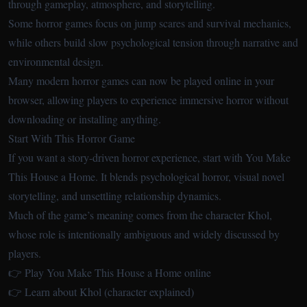
through gameplay, atmosphere, and storytelling.
Some horror games focus on jump scares and survival mechanics,
while others build slow psychological tension through narrative and
environmental design.
Many modern horror games can now be played online in your
browser, allowing players to experience immersive horror without
downloading or installing anything.
Start With This Horror Game
If you want a story-driven horror experience, start with You Make
This House a Home. It blends psychological horror, visual novel
storytelling, and unsettling relationship dynamics.
Much of the game’s meaning comes from the character Khol,
whose role is intentionally ambiguous and widely discussed by
players.
👉 Play You Make This House a Home online
👉 Learn about Khol (character explained)