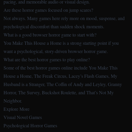
pacing, and memorable audio or visual design.
Are these horror games focused on jump scares?
Not always. Many games here rely more on mood, suspense, and
psychological discomfort than sudden shock moments.
What is a good browser horror game to start with?
You Make This House a Home is a strong starting point if you
want a psychological, story-driven browser horror game.
What are the best horror games to play online?
Some of the best horror games online include You Make This
House a Home, The Freak Circus, Lacey’s Flash Games, My
Husband is a Stranger, The Coffin of Andy and Leyley, Granny
Horror, The Survey, Buckshot Roulette, and That’s Not My
Neighbor.
Explore More
Visual Novel Games
Psychological Horror Games