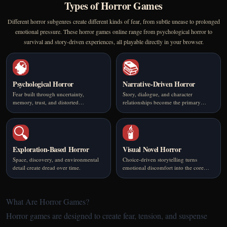
Types of Horror Games
Different horror subgenres create different kinds of fear, from subtle unease to prolonged
emotional pressure. These horror games online range from psychological horror to
survival and story-driven experiences, all playable directly in your browser.
🧠
📚
Psychological Horror
Narrative-Driven Horror
Fear built through uncertainty,
Story, dialogue, and character
memory, trust, and distorted
relationships become the primary
perception.
source of tension.
🔍
🕯️
Exploration-Based Horror
Visual Novel Horror
Space, discovery, and environmental
Choice-driven storytelling turns
detail create dread over time.
emotional discomfort into the core
mechanic.
What Are Horror Games?
Horror games are designed to create fear, tension, and suspense