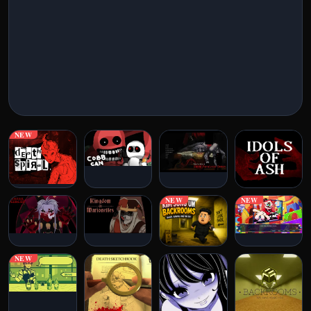
New Games
Horror Games
Visual Novels
Escape Games
NEW
Arcade Games
Puzzle Games
NEW
NEW
Action Games
Classic Games
NEW
IO Games