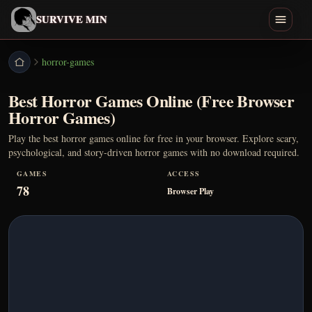
English
SURVIVE MIN
Search games
horror-games
Best Horror Games Online (Free Browser
Play
Horror Games)
Download
Play the best horror games online for free in your browser. Explore scary,
psychological, and story-driven horror games with no download required.
Min
GAMES
ACCESS
78
Browser Play
Endings
Games Like
Home
All Games