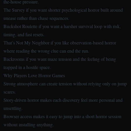
the-house pressure.
The Survey
if you want shorter psychological horror built around
unease rather than chase sequences.
Buckshot Roulette
if you want a harsher survival loop with risk,
timing, and fast resets.
That’s Not My Neighbor
if you like observation-based horror
where reading the wrong clue can end the run.
Backrooms
if you want maze tension and the feeling of being
trapped in a hostile space.
Why Players Love Horror Games
Strong atmosphere can create tension without relying only on jump
scares.
Story-driven horror makes each discovery feel more personal and
unsettling.
Browser access makes it easy to jump into a short horror session
without installing anything.