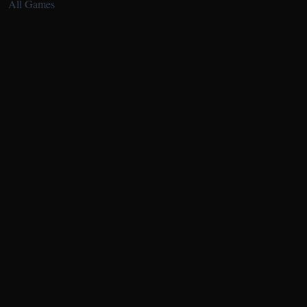
All Games