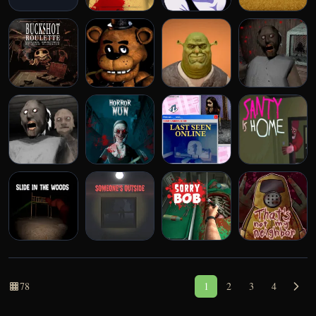
Unblocked Games
Play More Games
78
1
2
3
4