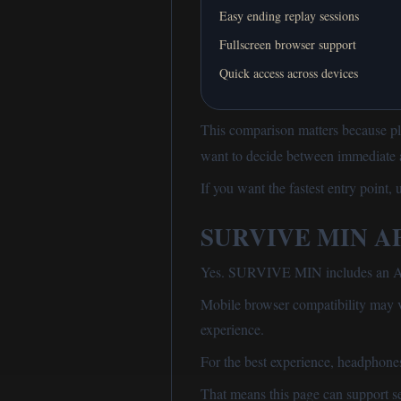
Easy ending replay sessions
Fullscreen browser support
Quick access across devices
This comparison matters because pl
want to decide between immediate ac
If you want the fastest entry point,
SURVIVE MIN APK
Yes. SURVIVE MIN includes an Andr
Mobile browser compatibility may 
experience.
For the best experience, headphon
That means this page can support se