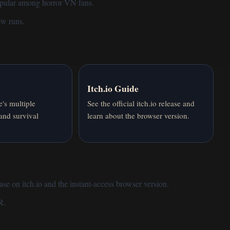
opular among horror VN fans.
few runs.
Itch.io Guide
's multiple
See the official itch.io release and
 and survival
learn about the browser version.
ase on itch.io and the instant-access
browser version
.
R
.