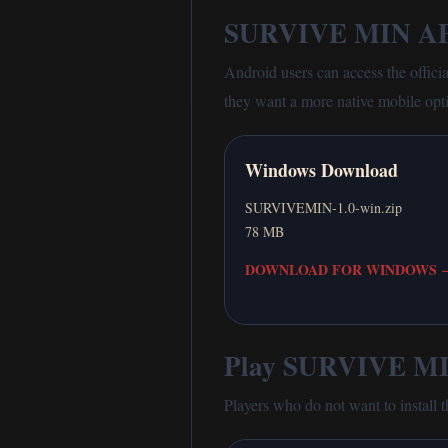
SURVIVE MIN AP
Android users can access the offici
they want a more native mobile opt
Windows Download
SURVIVEMIN-1.0-win.zip
78 MB
DOWNLOAD FOR WINDOWS
Play SURVIVE MIN
Players who do not want to install 