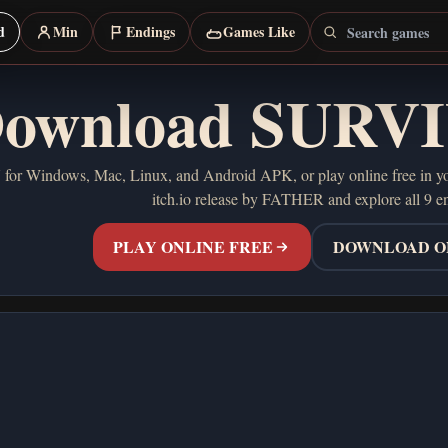
Search games
d
Min
Endings
Games Like
ownload SURV
Windows, Mac, Linux, and Android APK, or play online free in your 
itch.io release by FATHER and explore all 9 e
PLAY ONLINE FREE
DOWNLOAD ON