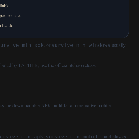
ilable
 performance
 itch.io
, or
usually
survive min apk
survive min windows
stributed by FATHER, use the
official itch.io release
.
ess the downloadable APK build for a more native mobile
,
, and players
urvive min apk
survive min mobile