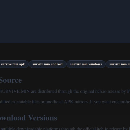
survive min apk
survive min android
survive min windows
survive min 
 Source
f SURVIVE MIN are distributed through the original itch.io release by
ified executable files or unofficial APK mirrors. If you want creator-ho
nload Versions
ultiple downloadable platforms through the official itch.io release 