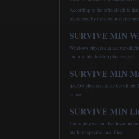
According to the official itch.io l
referenced by the creator on the sa
SURVIVE MIN Wi
Windows players can use the official
and a stable desktop play session.
SURVIVE MIN Ma
macOS players can use the official M
to use.
SURVIVE MIN Li
Linux players can also download an 
platform-specific local files.