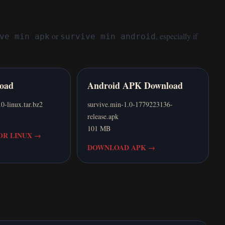
or
, especially if
ve min apk
survive min android
oad
Android APK Download
linux.tar.bz2
survive.min-1.0-1779223136-
release.apk
101 MB
R LINUX
→
DOWNLOAD APK
→