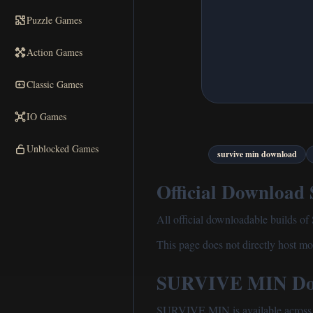
Puzzle Games
Action Games
Classic Games
IO Games
Unblocked Games
survive min download
Official Download
All official downloadable builds o
This page does not directly host mod
SURVIVE MIN Dow
SURVIVE MIN is available across m