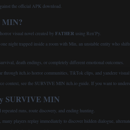
gainst the official APK download.
E MIN?
FATHER
rror visual novel created by
using Ren’Py.
ne night trapped inside a room with Min, an unstable entity who shifts
survival, death endings, or completely different emotional outcomes.
 through itch.io horror communities, TikTok clips, and yandere visual 
rce context, see the
SURVIVE MIN itch.io guide
. If you want to unders
lay SURVIVE MIN
peated runs, route discovery, and ending hunting.
, many players replay immediately to discover hidden dialogue, alternate