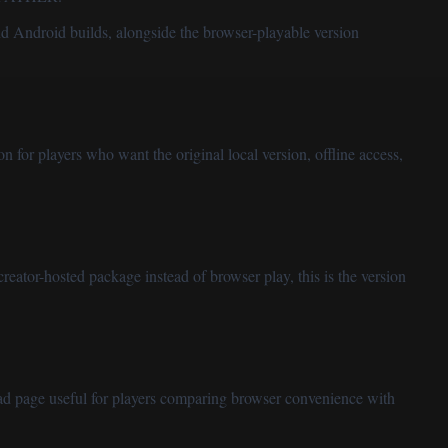
nd Android builds, alongside the browser-playable version
on for players who want the original local version, offline access,
creator-hosted package instead of browser play, this is the version
load page useful for players comparing browser convenience with