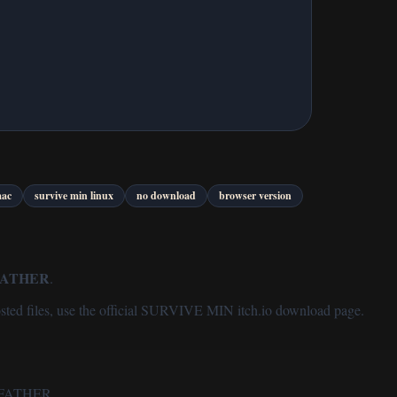
mac
survive min linux
no download
browser version
FATHER
.
sted files, use the
official SURVIVE MIN itch.io download page
.
by FATHER.