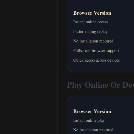
Browser Version
Instant online access
Faster ending replay
No installation required
Fullscreen browser support
Quick access across devices
Play Online Or D
Browser Version
Instant online play
No installation required