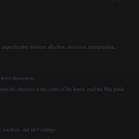
 unpredictably between affection, obsession, manipulation,
novel discussions.
tand the character at the center of the horror, read
the Min guide
.
 reactions, and all 9 endings.