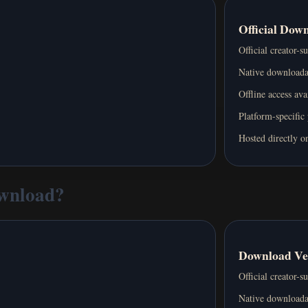
Official Dow
Official creator-s
Native downloada
Offline access ava
Platform-specific
Hosted directly on
ownload?
Download Ve
Official creator-s
Native downloada