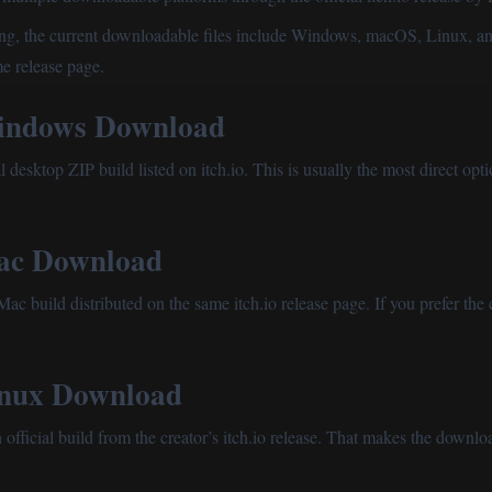
isting, the current downloadable files include Windows, macOS, Linux, a
me release page.
ndows Download
 desktop ZIP build listed on itch.io. This is usually the most direct opti
c Download
ac build distributed on the same itch.io release page. If you prefer the 
nux Download
official build from the creator’s itch.io release. That makes the down