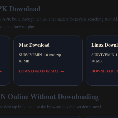
K Download
al APK build through itch.io. That matters for players searching
survi
ion than browser play.
Mac Download
Linux Downl
SURVIVEMIN-1.0-mac.zip
SURVIVEMIN-1.0-
87 MB
70 MB
→
DOWNLOAD FOR MAC
→
DOWNLOAD FO
 Online Without Downloading
the desktop build can use the browser-playable version instead.