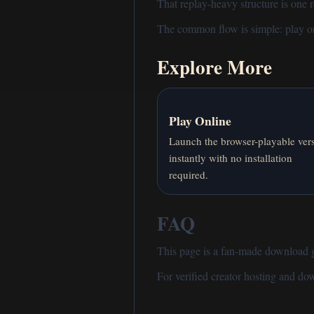
That replay-heavy structure is one
The common flow is simple:
play o
Explore More
Play Online
Launch the browser-playable ver
instantly with no installation
required.
FAQ
This page is a fan-made download gui
For verified creator hosting and d