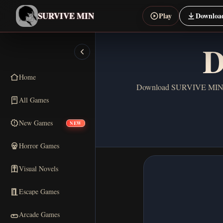
SURVIVE MIN
Play
Downloa
D
Home
Download SURVIVE MIN for 
All Games
New Games
NEW
Horror Games
Visual Novels
Escape Games
Arcade Games