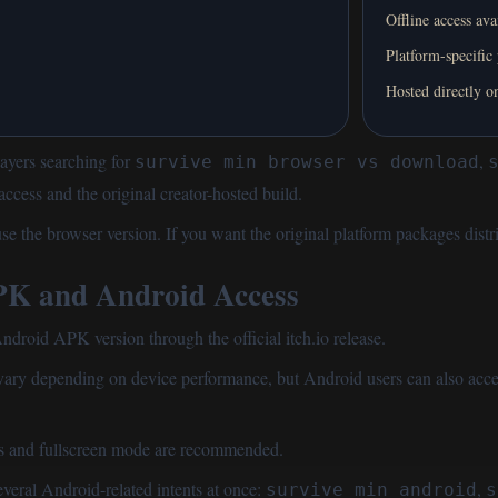
Offline access ava
Platform-specific
Hosted directly on
ayers searching for
,
survive min browser vs download
cess and the original creator-hosted build.
 use
the browser version
. If you want the original platform packages di
 and Android Access
oid APK version through the official itch.io release.
vary depending on device performance, but Android users can also acc
es and fullscreen mode are recommended.
veral Android-related intents at once:
,
survive min android
s