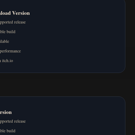
nload Version
upported release
ble build
ilable
 performance
 itch.io
rsion
upported release
ble build