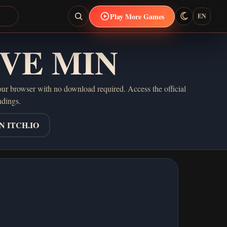
Play More Games
EN
IVE MIN
browser with no download required. Access the official
ndings.
 ITCH.IO