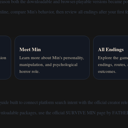
 reason both the downloadable and browser-playable versions became p
nline
, compare
Min’s behavior
, then review
all endings
after your first 
Meet Min
All Endings
sion
Learn more about Min's personality,
Explore the game
manipulation, and psychological
endings, routes,
horror role.
outcomes.
de built to connect platform search intent with the official creator rele
ownloadable packages, use the
official SURVIVE MIN page by FATHE