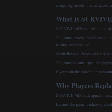
comparing mobile browser access a
What Is SURVIV
SURVIVE MIN is a psychological ho
The game centers around surviving o
teasing, and violence.
Small dialogue choices can lead to 
The game became especially popular
If you want the broader creator-sou
Why Players Rep
SURVIVE MIN is designed around re
Because the game is relatively short