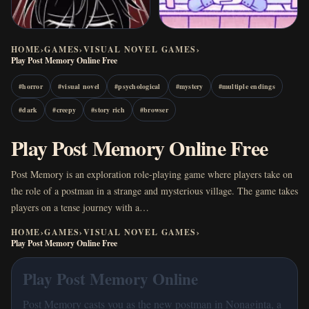
HOME
›
GAMES
›
VISUAL NOVEL GAMES
›
Play Post Memory Online Free
#
horror
#
visual novel
#
psychological
#
mystery
#
multiple endings
#
dark
#
creepy
#
story rich
#
browser
Play Post Memory Online Free
Post Memory is an exploration role-playing game where players take on
the role of a postman in a strange and mysterious village. The game takes
players on a tense journey with a…
HOME
›
GAMES
›
VISUAL NOVEL GAMES
›
Play Post Memory Online Free
Play Post Memory Online
Post Memory casts you as the new postman in Nonaginta, a