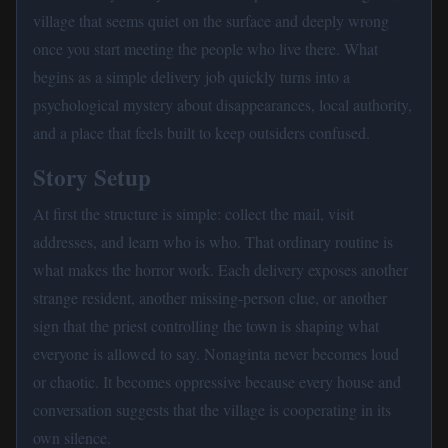
village that seems quiet on the surface and deeply wrong
once you start meeting the people who live there. What
begins as a simple delivery job quickly turns into a
psychological mystery about disappearances, local authority,
and a place that feels built to keep outsiders confused.
Story Setup
At first the structure is simple: collect the mail, visit
addresses, and learn who is who. That ordinary routine is
what makes the horror work. Each delivery exposes another
strange resident, another missing-person clue, or another
sign that the priest controlling the town is shaping what
everyone is allowed to say. Nonaginta never becomes loud
or chaotic. It becomes oppressive because every house and
conversation suggests that the village is cooperating in its
own silence.