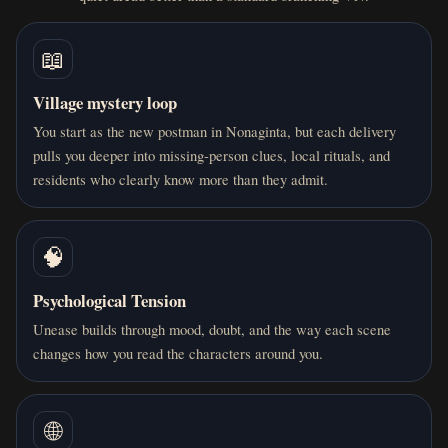
📖
Village mystery loop
You start as the new postman in Nonaginta, but each delivery
pulls you deeper into missing-person clues, local rituals, and
residents who clearly know more than they admit.
🧠
Psychological Tension
Unease builds through mood, doubt, and the way each scene
changes how you read the characters around you.
🌐