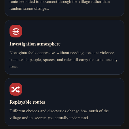
route feels tied to movement through the village rather than
random scene changes.
🌐
Investigation atmosphere
Nonaginta feels oppressive without needing constant violence,
because its people, spaces, and rules all carry the same uneasy
tone.
🔀
Replayable routes
Different choices and discoveries change how much of the
village and its secrets you actually understand.