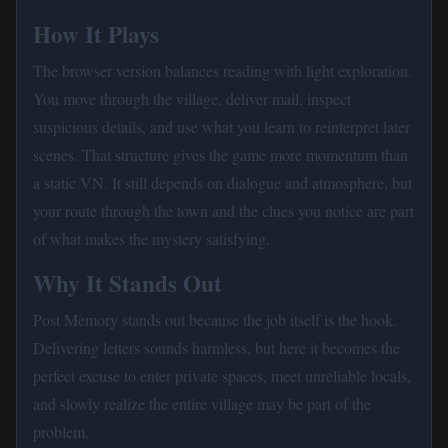
How It Plays
The browser version balances reading with light exploration.
You move through the village, deliver mail, inspect
suspicious details, and use what you learn to reinterpret later
scenes. That structure gives the game more momentum than
a static VN. It still depends on dialogue and atmosphere, but
your route through the town and the clues you notice are part
of what makes the mystery satisfying.
Why It Stands Out
Post Memory stands out because the job itself is the hook.
Delivering letters sounds harmless, but here it becomes the
perfect excuse to enter private spaces, meet unreliable locals,
and slowly realize the entire village may be part of the
problem.