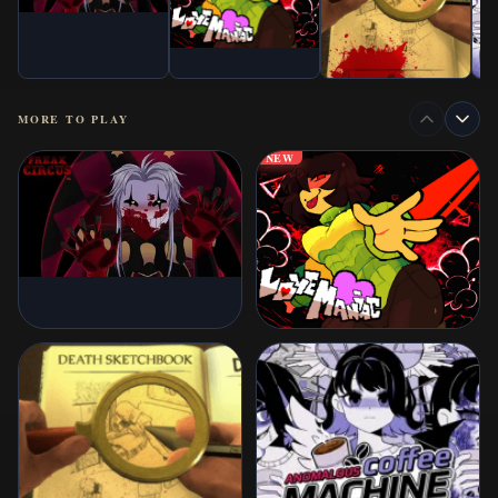
MORE TO PLAY
NEW