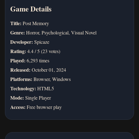
Game Details
Title:
Post Memory
Genre:
Horror, Psychological, Visual Novel
Developer:
Spicaze
Rating:
4.4 / 5 (23 votes)
Played:
6,293 times
Released:
October 01, 2024
Platforms:
Browser, Windows
Technology:
HTML5
Mode:
Single Player
Access:
Free browser play