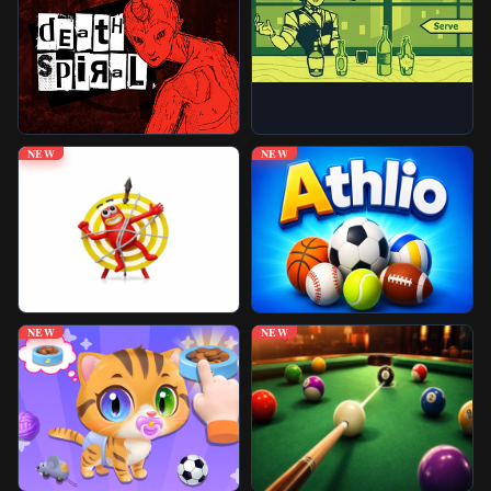
Unblocked Games
Play More Games
NEW
NEW
NEW
NEW