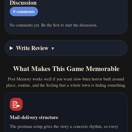
Discussion
0
comments
No comments yet. Be the first to start the discussion.
Write Review
▼
What Makes This Game Memorable
Post Memory works well if you want slow-burn horror built around
place, routine, and the feeling that a whole town is hiding something.
📝
Mail-delivery structure
The postman setup gives the story a concrete rhythm, so every