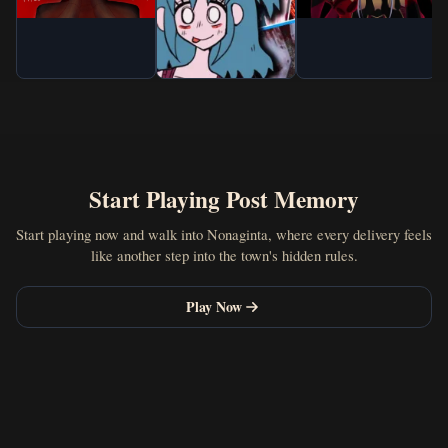
Start Playing Post Memory
Start playing now and walk into Nonaginta, where every delivery feels
like another step into the town's hidden rules.
Play Now