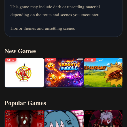
This game may include dark or unsettling material
depending on the route and scenes you encounter.
Horror themes and unsettling scenes
New Games
NEW
NEW
NEW
Popular Games