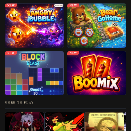
NEW
NEW
NEW
NEW
MORE TO PLAY