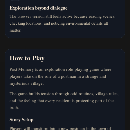
Exploration beyond dialogue
The browser version still feels active because reading scenes,
checking locations, and noticing environmental details all
matter.
How to Play
Post Memory is an exploration role-playing game where
players take on the role of a postman in a strange and
mysterious village.
The game builds tension through odd routines, village rules,
and the feeling that every resident is protecting part of the
truth.
Story Setup
Players will transform into a new postman in the town of