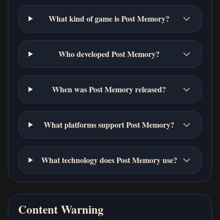
What kind of game is Post Memory?
Who developed Post Memory?
When was Post Memory released?
What platforms support Post Memory?
What technology does Post Memory use?
Content Warning