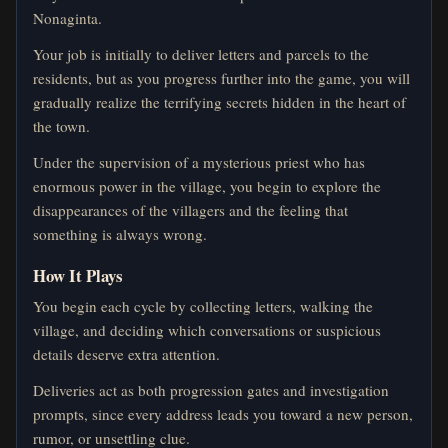
Nonaginta.
Your job is initially to deliver letters and parcels to the
residents, but as you progress further into the game, you will
gradually realize the terrifying secrets hidden in the heart of
the town.
Under the supervision of a mysterious priest who has
enormous power in the village, you begin to explore the
disappearances of the villagers and the feeling that
something is always wrong.
How It Plays
You begin each cycle by collecting letters, walking the
village, and deciding which conversations or suspicious
details deserve extra attention.
Deliveries act as both progression gates and investigation
prompts, since every address leads you toward a new person,
rumor, or unsettling clue.