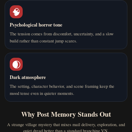
🧠
Psychological horror tone
The tension comes from discomfort, uncertainty, and a slow
build rather than constant jump scares.
🌒
Dark atmosphere
The setting, character behavior, and scene framing keep the
mood tense even in quieter moments.
Why Post Memory Stands Out
A strange village mystery that mixes mail delivery, exploration, and
quiet dread better than a standard branching VN.