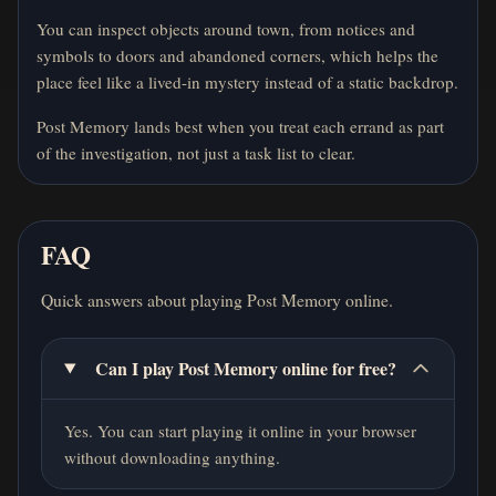
You can inspect objects around town, from notices and
symbols to doors and abandoned corners, which helps the
place feel like a lived-in mystery instead of a static backdrop.
Post Memory lands best when you treat each errand as part
of the investigation, not just a task list to clear.
FAQ
Quick answers about playing Post Memory online.
Can I play Post Memory online for free?
Yes. You can start playing it online in your browser
without downloading anything.