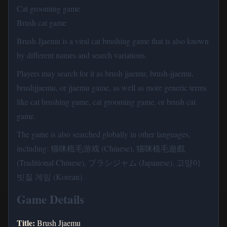
Cat grooming game
Brush cat game
Brush Jjaemu is a viral cat brushing game that is also known
by different names and search variations.
Players may search for it as brush jjaemu, brush-jjaemu,
brushjjaemu, or jjaemu game, as well as more generic terms
like cat brushing game, cat grooming game, or brush cat
game.
The game is also searched globally in other languages,
including: 猫咪梳毛游戏 (Chinese), 猫咪梳毛遊戲
(Traditional Chinese), ブラシジャム (Japanese), 고양이
빗질 게임 (Korean).
Game Details
Title:
Brush Jjaemu