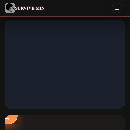
English
SURVIVE MIN
Search games
Play
Download
Min
Endings
Games Like
Play
Home
Now
All Games