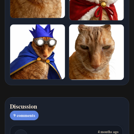
Discussion
9
comments
4 months ago