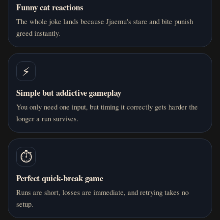
Funny cat reactions
The whole joke lands because Jjaemu's stare and bite punish
greed instantly.
⚡
Simple but addictive gameplay
You only need one input, but timing it correctly gets harder the
longer a run survives.
⏱️
Perfect quick-break game
Runs are short, losses are immediate, and retrying takes no
setup.