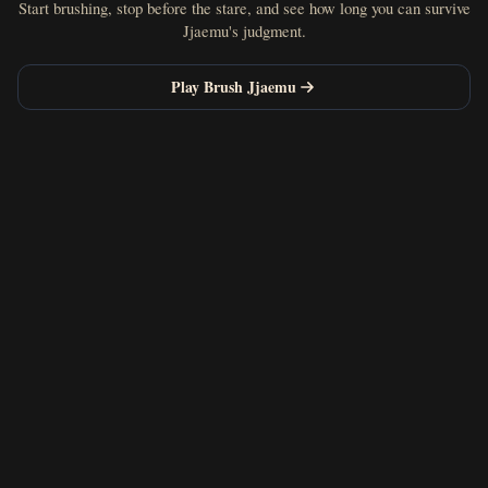
Start brushing, stop before the stare, and see how long you can survive
Jjaemu's judgment.
Play Brush Jjaemu