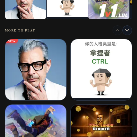
MORE TO PLAY
NEW