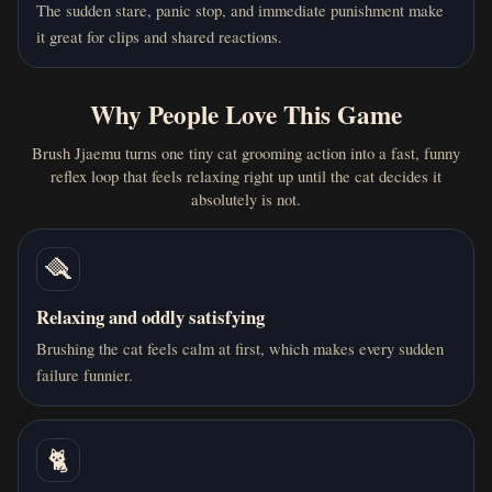
4 months ago
The sudden stare, panic stop, and immediate punishment make
E
einal sekhs
it great for clips and shared reactions.
I've mastered this game. my top score: 7568 brushes
unnoticed. try to beat that losers
Why People Love This Game
0
0
Reply
Brush Jjaemu turns one tiny cat grooming action into a fast, funny
reflex loop that feels relaxing right up until the cat decides it
absolutely is not.
4 months ago
L
Lochlan
🪮
I keep losing to Jjaemu😭😭😭😭
Relaxing and oddly satisfying
Brushing the cat feels calm at first, which makes every sudden
4
0
Reply
failure funnier.
🐈