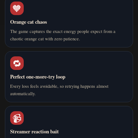
🧡
4 months ago
S
Salman
Orange cat chaos
Hu i think I'm op i have got to 126 and and outplayed 99%
The game captures the exact energy people expect from a
of the people
chaotic orange cat with zero patience.
0
0
Reply
🔁
Perfect one-more-try loop
4 months ago
A
adadasdad
Every loss feels avoidable, so retrying happens almost
automatically.
i got to a 89 funny game tbh
0
0
Reply
📹
Streamer reaction bait