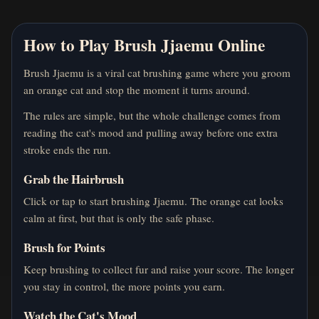
How to Play Brush Jjaemu Online
Brush Jjaemu is a viral cat brushing game where you groom
an orange cat and stop the moment it turns around.
The rules are simple, but the whole challenge comes from
reading the cat's mood and pulling away before one extra
stroke ends the run.
Grab the Hairbrush
Click or tap to start brushing Jjaemu. The orange cat looks
calm at first, but that is only the safe phase.
Brush for Points
Keep brushing to collect fur and raise your score. The longer
you stay in control, the more points you earn.
Watch the Cat's Mood