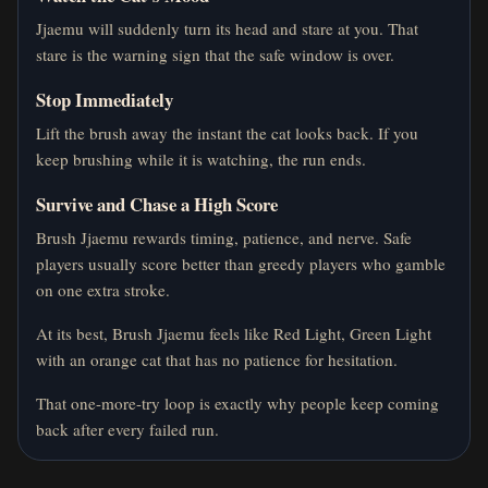
Jjaemu will suddenly turn its head and stare at you. That
stare is the warning sign that the safe window is over.
Stop Immediately
Lift the brush away the instant the cat looks back. If you
keep brushing while it is watching, the run ends.
Survive and Chase a High Score
Brush Jjaemu rewards timing, patience, and nerve. Safe
players usually score better than greedy players who gamble
on one extra stroke.
At its best, Brush Jjaemu feels like Red Light, Green Light
with an orange cat that has no patience for hesitation.
That one-more-try loop is exactly why people keep coming
back after every failed run.