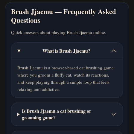
Brush Jjaemu — Frequently Asked
Questions
Quick answers about playing Brush Jjaemu online.
What is Brush Jjaemu?
Brush Jjaemu is a browser-based cat brushing game
where you groom a fluffy cat, watch its reactions,
and keep playing through a simple loop that feels
relaxing and addictive.
Is Brush Jjaemu a cat brushing or
grooming game?