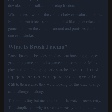
download, no install, and no setup friction.
What makes it work is the contrast between calm and panic.
For a moment it feels soothing, almost like a joke relaxation
game, and then the cat turns around and punishes you for
one extra stroke.
What Is Brush Jjaemu?
Brush Jjaemu is best described as a cat brushing game, cat
grooming game, and reflex game at the same time. Many
players find it through generic searches like
cat brushi
,
, or
ng game
brush cat game
cat grooming 
, then realize they were looking for this exact orange-
game
cat challenge all along.
The loop is tiny but memorable: brush, watch, freeze, retry.
That simplicity is why it spreads so easily through clips,