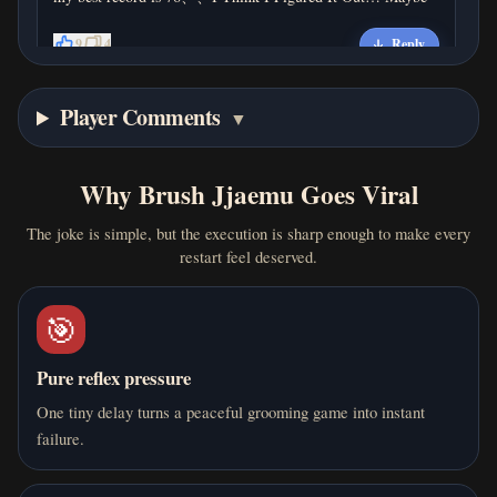
9
4
Reply
Player Comments
4 months ago
▼
H
hahha
my record is 90、
Why Brush Jjaemu Goes Viral
0
0
Reply
The joke is simple, but the execution is sharp enough to make every
restart feel deserved.
🎯
4 months ago
J
j
Pure reflex pressure
why is it so hard
One tiny delay turns a peaceful grooming game into instant
0
0
Reply
failure.