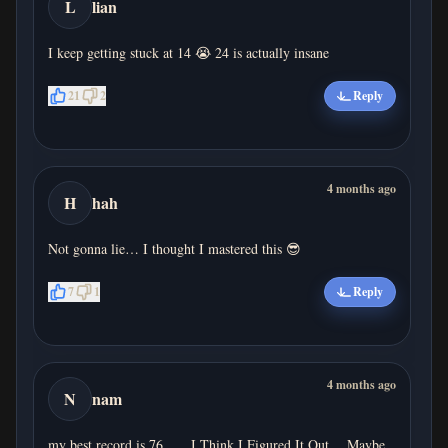
L
lian
I keep getting stuck at 14 😭 24 is actually insane
21
2
Reply
4 months ago
H
hah
Not gonna lie… I thought I mastered this 😎
7
1
Reply
4 months ago
N
nam
my best record is 76、、I Think I Figured It Out… Maybe