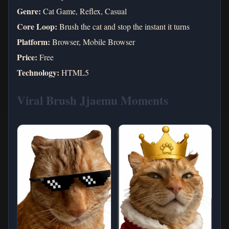
Genre:
Cat Game, Reflex, Casual
Core Loop:
Brush the cat and stop the instant it turns
Platform:
Browser, Mobile Browser
Price:
Free
Technology:
HTML5
Viral Brush Jjaemu Moments