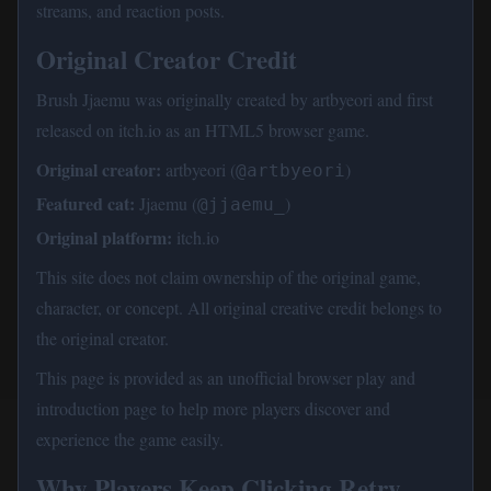
streams, and reaction posts.
Original Creator Credit
Brush Jjaemu was originally created by artbyeori and first
released on itch.io as an HTML5 browser game.
Original creator:
artbyeori (
)
@artbyeori
Featured cat:
Jjaemu (
)
@jjaemu_
Original platform:
itch.io
This site does not claim ownership of the original game,
character, or concept. All original creative credit belongs to
the original creator.
This page is provided as an unofficial browser play and
introduction page to help more players discover and
experience the game easily.
Why Players Keep Clicking Retry