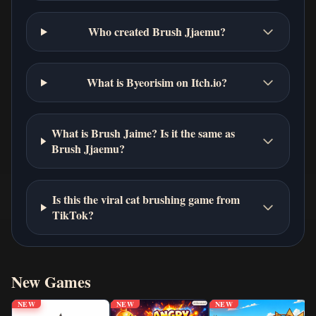
Who created Brush Jjaemu?
What is Byeorisim on Itch.io?
What is Brush Jaime? Is it the same as
Brush Jjaemu?
Is this the viral cat brushing game from
TikTok?
New Games
NEW
NEW
NEW