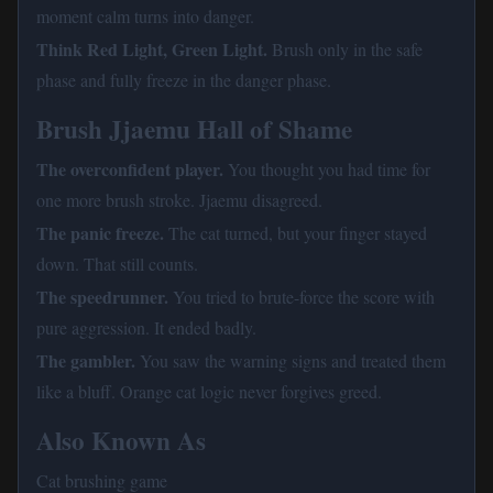
moment calm turns into danger.
Think Red Light, Green Light.
Brush only in the safe
phase and fully freeze in the danger phase.
Brush Jjaemu Hall of Shame
The overconfident player.
You thought you had time for
one more brush stroke. Jjaemu disagreed.
The panic freeze.
The cat turned, but your finger stayed
down. That still counts.
The speedrunner.
You tried to brute-force the score with
pure aggression. It ended badly.
The gambler.
You saw the warning signs and treated them
like a bluff. Orange cat logic never forgives greed.
Also Known As
Cat brushing game