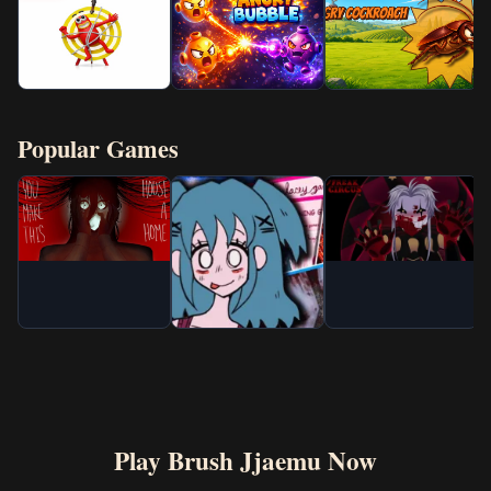
Popular Games
Play Brush Jjaemu Now