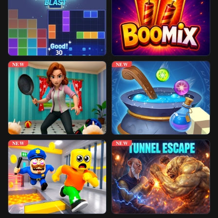
Unblocked Games
Play More Games
NEW
NEW
NEW
NEW