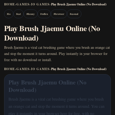
HOME
›
GAMES
›
IO GAMES
›
Play Brush Jjaemu Online (No Download)
#
io
#
cat
#
funny
#
reflex
#
browser
#
casual
Play Brush Jjaemu Online (No
Download)
Brush Jjaemu is a viral cat brushing game where you brush an orange cat
and stop the moment it turns around. Play instantly in your browser for
free with no download or install.
HOME
›
GAMES
›
IO GAMES
›
Play Brush Jjaemu Online (No Download)
Play Brush Jjaemu Online (No
Download)
Brush Jjaemu is a viral cat brushing game where you brush
an orange cat and stop the moment it turns around. You can
play it instantly in your browser here for free, with no