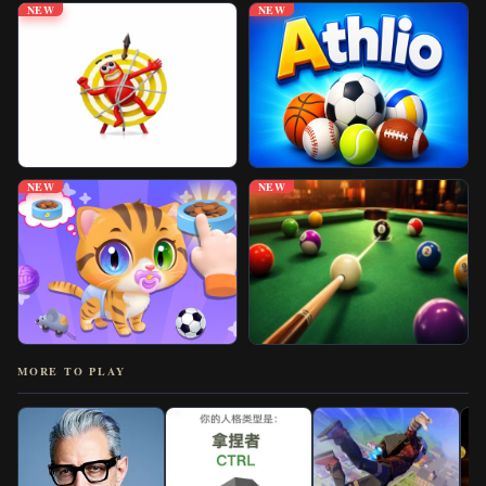
NEW
NEW
NEW
NEW
MORE TO PLAY