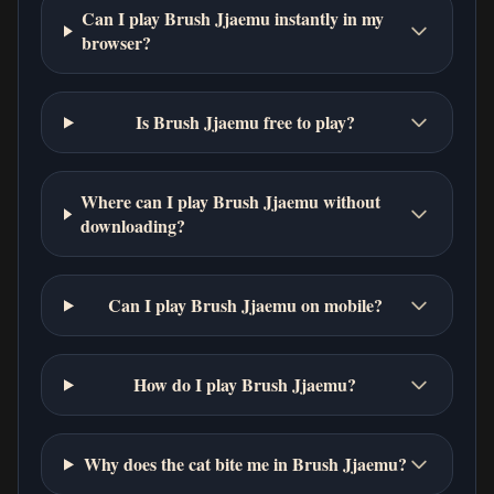
Can I play Brush Jjaemu instantly in my
browser?
Is Brush Jjaemu free to play?
Where can I play Brush Jjaemu without
downloading?
Can I play Brush Jjaemu on mobile?
How do I play Brush Jjaemu?
Why does the cat bite me in Brush Jjaemu?