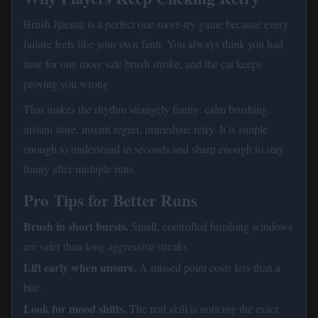
Brush Jjaemu is a perfect one-more-try game because every
failure feels like your own fault. You always think you had
time for one more safe brush stroke, and the cat keeps
proving you wrong.
That makes the rhythm strangely funny: calm brushing,
instant stare, instant regret, immediate retry. It is simple
enough to understand in seconds and sharp enough to stay
funny after multiple runs.
Pro Tips for Better Runs
Brush in short bursts.
Small, controlled brushing windows
are safer than long aggressive streaks.
Lift early when unsure.
A missed point costs less than a
bite.
Look for mood shifts.
The real skill is noticing the exact