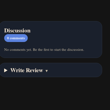
Discussion
0
comments
No comments yet. Be the first to start the discussion.
Write Review
▼