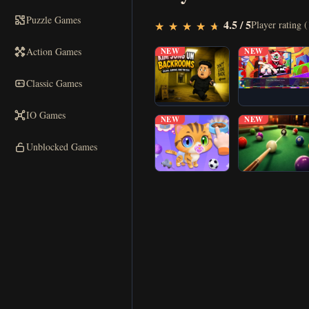
Puzzle Games
▶
4.5 / 5
Play Now
Player rating (
★
★
★
★
★
★
★
★
★
★
Action Games
NEW
NEW
Classic Games
IO Games
NEW
NEW
Unblocked Games