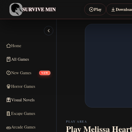
SURVIVE MIN
Play
Downloa
Home
All Games
New Games
NEW
Horror Games
Visual Novels
Escape Games
PLAY AREA
Play Melissa Hear
Arcade Games