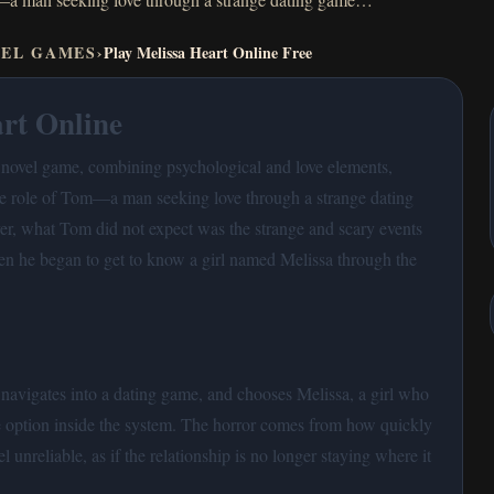
VEL GAMES
›
Play Melissa Heart Online Free
rt Online
l novel game, combining psychological and love elements,
the role of Tom—a man seeking love through a strange dating
, what Tom did not expect was the strange and scary events
en he began to get to know a girl named Melissa through the
navigates into a dating game, and chooses Melissa, a girl who
te option inside the system. The horror comes from how quickly
el unreliable, as if the relationship is no longer staying where it