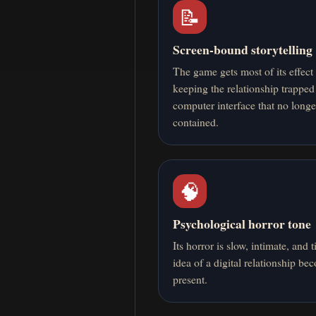
📝
Screen-bound storytelling
The game gets most of its effect
keeping the relationship trapped
computer interface that no longe
contained.
🧠
Psychological horror tone
Its horror is slow, intimate, and t
idea of a digital relationship be
present.