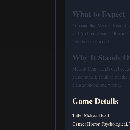
What to Expect
You can play Melissa Heart dir
and Android versions. It works 
retro interface mood.
Why It Stands O
Melissa Heart stands out because
game frame is familiar, but the
claustrophobic and wrong.
Game Details
Title:
Melissa Heart
Genre:
Horror, Psychological, 