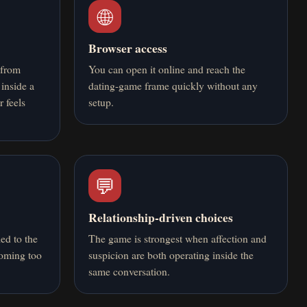
🌐
Browser access
 from
You can open it online and reach the
 inside a
dating-game frame quickly without any
r feels
setup.
💬
Relationship-driven choices
ied to the
The game is strongest when affection and
coming too
suspicion are both operating inside the
same conversation.