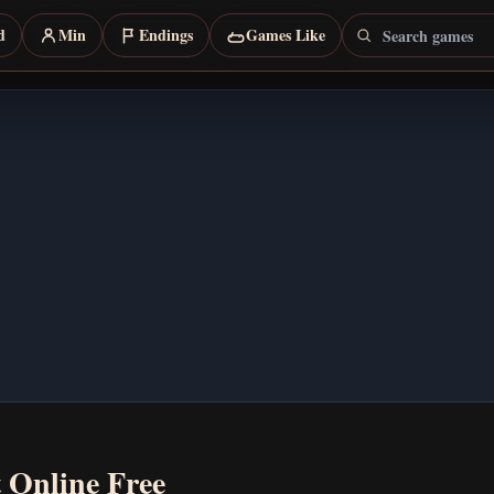
Search games
d
Min
Endings
Games Like
t Online Free