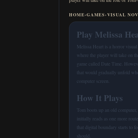
HOME
›
GAMES
›
VISUAL NO
Play Melissa Hea
Melissa Heart is a horror visua
where the player will take on 
game called Date Time. However
that would gradually unfold wh
computer screen.
How It Plays
Tom boots up an old computer, 
initially reads as one more rou
that digital boundary starts to fe
should.