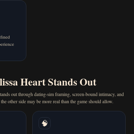
fined
perience
issa Heart Stands Out
tands out through dating-sim framing, screen-bound intimacy, and
n the other side may be more real than the game should allow.
🧠