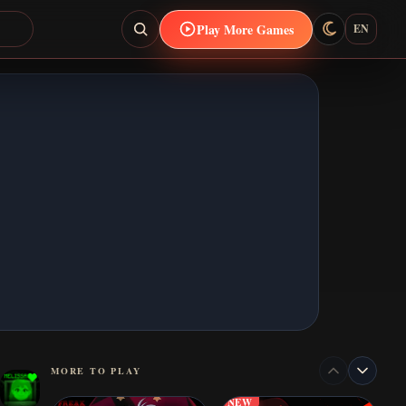
Play More Games
EN
MORE TO PLAY
NEW