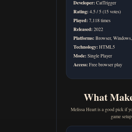
Developer:
CatTrigger
Rating:
4.5 / 5 (15 votes)
Played:
7,118 times
Released:
2022
Platforms:
Browser, Windows,
Technology:
HTML5
Mode:
Single Player
Access:
Free browser play
What Make
Melissa Heart is a good pick if y
game setup 