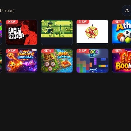
15 votes)
NEW
NEW
NEW
NEW
NEW
NEW
NEW