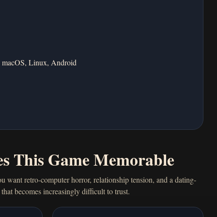
 macOS, Linux, Android
s This Game Memorable
ou want retro-computer horror, relationship tension, and a dating-
that becomes increasingly difficult to trust.