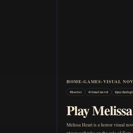
HOME
›
GAMES
›
VISUAL NO
#
horror
#
visual novel
#
psychologi
Play Meliss
Melissa Heart is a horror visual n
player will take on the role of T