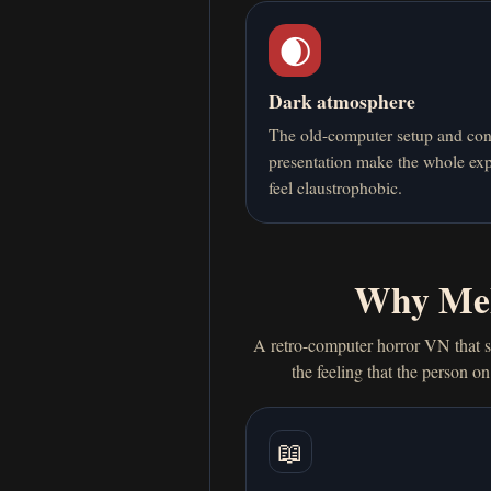
🌒
Dark atmosphere
The old-computer setup and con
presentation make the whole ex
feel claustrophobic.
Why Mel
A retro-computer horror VN that s
the feeling that the person o
📖