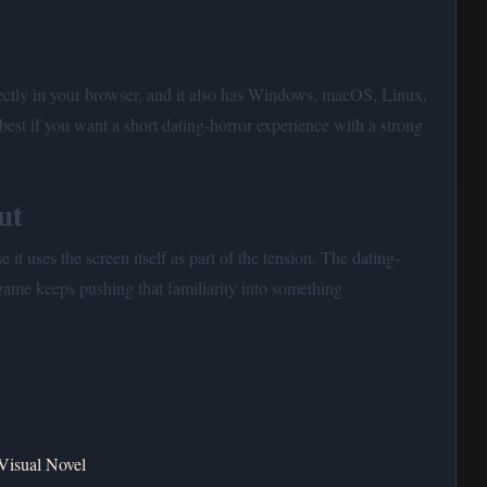
ectly in your browser, and it also has Windows, macOS, Linux,
best if you want a short dating-horror experience with a strong
ut
 it uses the screen itself as part of the tension. The dating-
 game keeps pushing that familiarity into something
Visual Novel