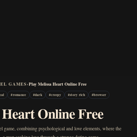
VEL GAMES
›
Play Melissa Heart Online Free
cal
#
romance
#
dark
#
creepy
#
story rich
#
browser
a Heart Online Free
ovel game, combining psychological and love elements, where the
om—a man seeking love through a strange dating game…