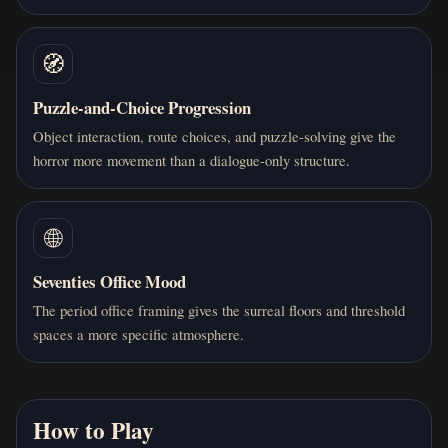
🧭
Puzzle-and-Choice Progression
Object interaction, route choices, and puzzle-solving give the
horror more movement than a dialogue-only structure.
🌐
Seventies Office Mood
The period office framing gives the surreal floors and threshold
spaces a more specific atmosphere.
How to Play