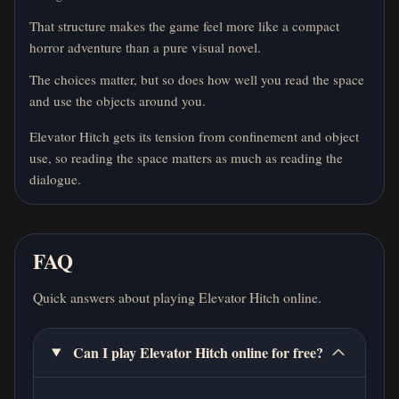
That structure makes the game feel more like a compact
horror adventure than a pure visual novel.
The choices matter, but so does how well you read the space
and use the objects around you.
Elevator Hitch gets its tension from confinement and object
use, so reading the space matters as much as reading the
dialogue.
FAQ
Quick answers about playing Elevator Hitch online.
Can I play Elevator Hitch online for free?