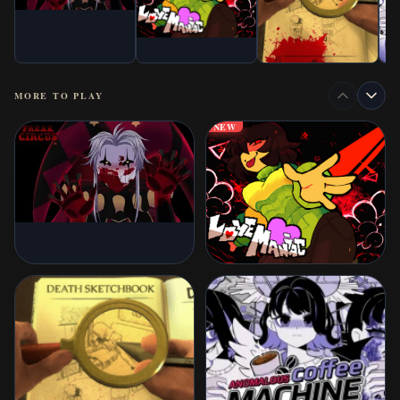
MORE TO PLAY
NEW