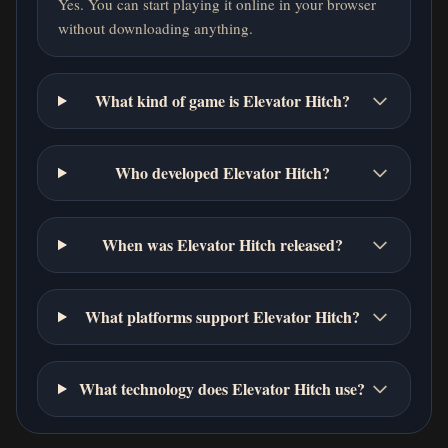
Yes. You can start playing it online in your browser
without downloading anything.
What kind of game is Elevator Hitch?
Who developed Elevator Hitch?
When was Elevator Hitch released?
What platforms support Elevator Hitch?
What technology does Elevator Hitch use?