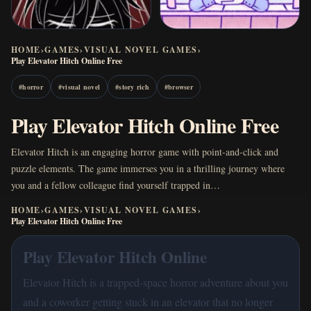
HOME
›
GAMES
›
VISUAL NOVEL GAMES
›
Play Elevator Hitch Online Free
#
horror
#
visual novel
#
story rich
#
browser
Play Elevator Hitch Online Free
Elevator Hitch is an engaging horror game with point-and-click and
puzzle elements. The game immerses you in a thrilling journey where
you and a fellow colleague find yourself trapped in…
HOME
›
GAMES
›
VISUAL NOVEL GAMES
›
Play Elevator Hitch Online Free
Play Elevator Hitch Online
Elevator Hitch is a trapped-space horror adventure about you
and a coworker getting stuck in an elevator that no longer