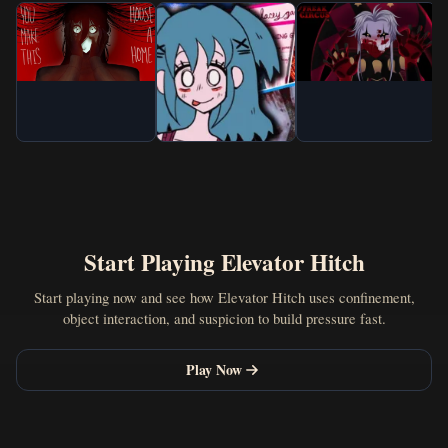
Start Playing Elevator Hitch
Start playing now and see how Elevator Hitch uses confinement,
object interaction, and suspicion to build pressure fast.
Play Now