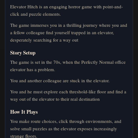
Elevator Hitch is an engaging horror game with point-and-
click and puzzle elements.
The game immerses you in a thrilling journey where you and
a fellow colleague find yourself trapped in an elevator,
desperately searching for a way out
Story Setup
The game is set in the 70s, when the Perfectly Normal office
elevator has a problem.
You and another colleague are stuck in the elevator.
You and he must explore each threshold-like floor and find a
way out of the elevator to their real destination
How It Plays
You make route choices, click through environments, and
solve small puzzles as the elevator exposes increasingly
strange floors.