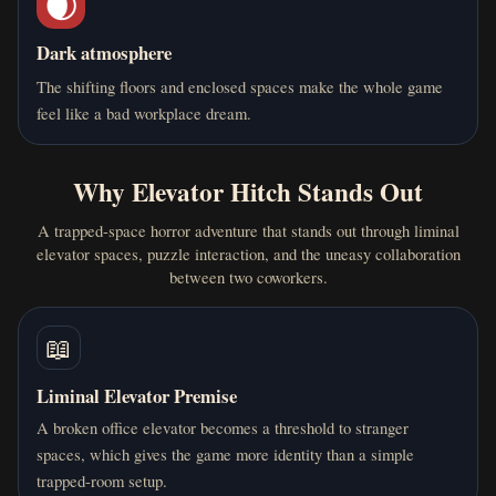
🌒
Dark atmosphere
The shifting floors and enclosed spaces make the whole game
feel like a bad workplace dream.
Why Elevator Hitch Stands Out
A trapped-space horror adventure that stands out through liminal
elevator spaces, puzzle interaction, and the uneasy collaboration
between two coworkers.
📖
Liminal Elevator Premise
A broken office elevator becomes a threshold to stranger
spaces, which gives the game more identity than a simple
trapped-room setup.