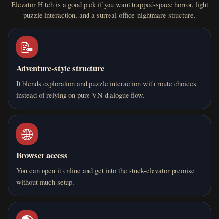
Elevator Hitch is a good pick if you want trapped-space horror, light
puzzle interaction, and a surreal office-nightmare structure.
📝
Adventure-style structure
It blends exploration and puzzle interaction with route choices
instead of relying on pure VN dialogue flow.
🌐
Browser access
You can open it online and get into the stuck-elevator premise
without much setup.