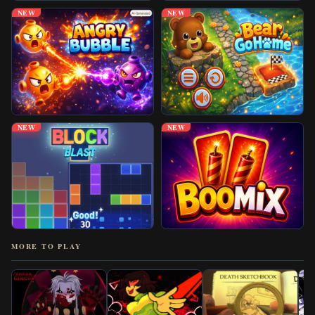
NEW
NEW
NEW
NEW
MORE TO PLAY