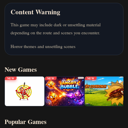
Content Warning
This game may include dark or unsettling material
depending on the route and scenes you encounter.
Horror themes and unsettling scenes
New Games
NEW
NEW
NEW
Popular Games