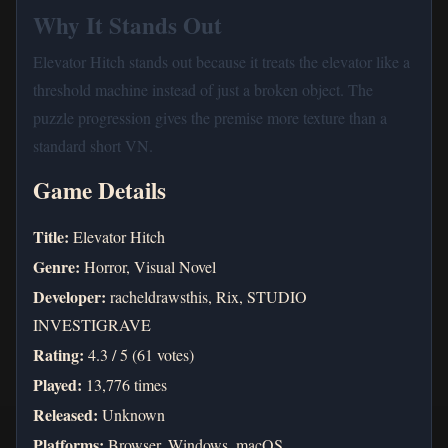
Why It Stands Out
Elevator Hitch stands out because it treats the elevator like a
threshold machine instead of just a broken object. The
puzzle progression gives the premise more texture than a
standard short VN.
Game Details
Title:
Elevator Hitch
Genre:
Horror, Visual Novel
Developer:
racheldrawsthis, Rix, STUDIO
INVESTIGRAVE
Rating:
4.3 / 5 (61 votes)
Played:
13,776 times
Released:
Unknown
Platforms:
Browser, Windows, macOS