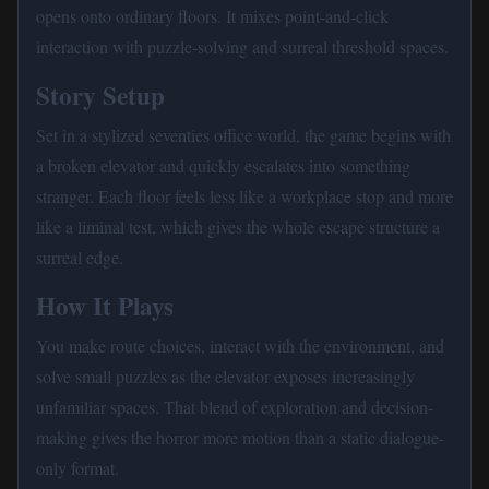
opens onto ordinary floors. It mixes point-and-click
interaction with puzzle-solving and surreal threshold spaces.
Story Setup
Set in a stylized seventies office world, the game begins with
a broken elevator and quickly escalates into something
stranger. Each floor feels less like a workplace stop and more
like a liminal test, which gives the whole escape structure a
surreal edge.
How It Plays
You make route choices, interact with the environment, and
solve small puzzles as the elevator exposes increasingly
unfamiliar spaces. That blend of exploration and decision-
making gives the horror more motion than a static dialogue-
only format.