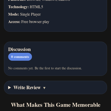
Technology:
HTML5
Mode:
Single Player
Access:
Free browser play
Discussion
0
comments
No comments yet. Be the first to start the discussion.
Write Review
▼
What Makes This Game Memorable