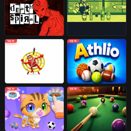
Unblocked Games
Play More Games
NEW
NEW
NEW
NEW