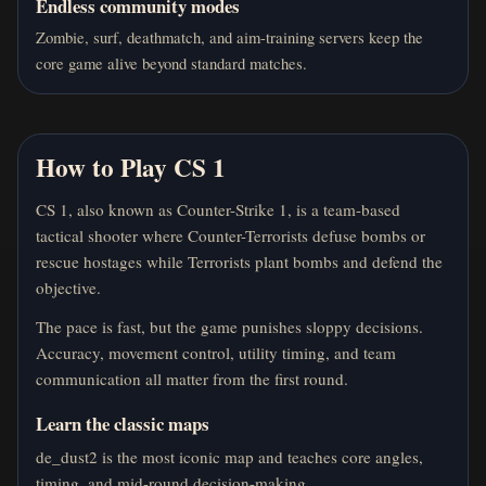
Endless community modes
Zombie, surf, deathmatch, and aim-training servers keep the
core game alive beyond standard matches.
How to Play CS 1
CS 1, also known as Counter-Strike 1, is a team-based
tactical shooter where Counter-Terrorists defuse bombs or
rescue hostages while Terrorists plant bombs and defend the
objective.
The pace is fast, but the game punishes sloppy decisions.
Accuracy, movement control, utility timing, and team
communication all matter from the first round.
Learn the classic maps
de_dust2 is the most iconic map and teaches core angles,
timing, and mid-round decision-making.