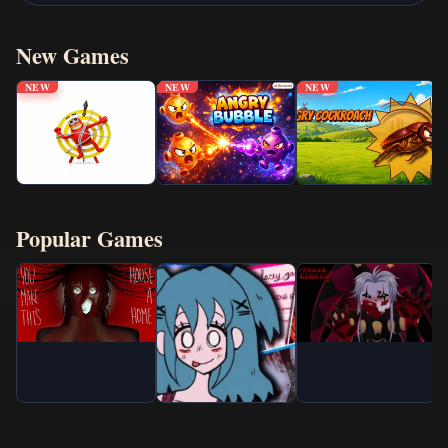
New Games
NEW
NEW
NEW
Popular Games