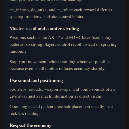
de_inferno, de_nuke, and cs_office each reward different
spacing, rotations, and site control habits.
Master recoil and counter-strafing
Weapons such as the AK-47 and M4A1 have fixed spray
patterns, so strong players control recoil instead of spraying
randomly.
Stop your movement before shooting whenever possible
because even small motion reduces accuracy sharply.
Use sound and positioning
Footsteps, reloads, weapon swaps, and bomb sounds often
give away just as much information as direct vision.
Good angles and patient crosshair placement usually beat
reckless rushing.
Respect the economy