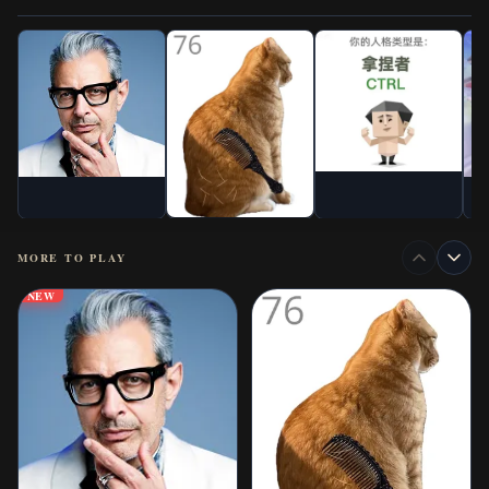
MORE TO PLAY
NEW