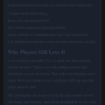
Experienced players usually recommend a few habits first:
Counter-strafe before firing.
Keep your aim at head level.
Tap or burst instead of spraying blindly.
Learn callouts so communication stays fast and precise.
Use deathmatch and aim servers to build mechanics quickly.
Why Players Still Love It
A lot of players describe CS 1 as more raw than modern
tactical shooters. There is no soft padding around bad
movement or poor decisions. That makes the learning curve
steep, but it also creates a very satisfying skill gap once the
game starts to click.
The community also keeps it fresh through zombie servers,
surf maps, aim training, and classic deathmatch. If you want