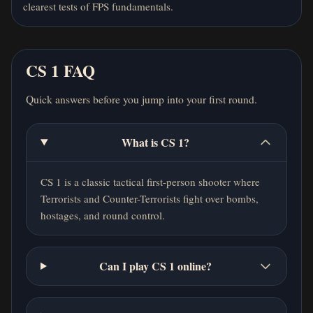
clearest tests of FPS fundamentals.
CS 1 FAQ
Quick answers before you jump into your first round.
What is CS 1?
CS 1 is a classic tactical first-person shooter where
Terrorists and Counter-Terrorists fight over bombs,
hostages, and round control.
Can I play CS 1 online?