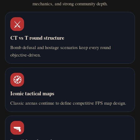
mechanics, and strong community depth.
⚔️
CT vs T round structure
Bomb defusal and hostage scenarios keep every round
objective-driven.
🧭
Iconic tactical maps
Classic arenas continue to define competitive FPS map design.
🔫