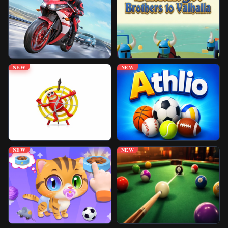
Unblocked Games
Play More Games
NEW
NEW
NEW
NEW