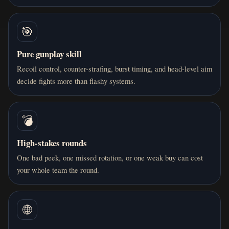
🎯
Pure gunplay skill
Recoil control, counter-strafing, burst timing, and head-level aim
decide fights more than flashy systems.
💣
High-stakes rounds
One bad peek, one missed rotation, or one weak buy can cost
your whole team the round.
🌐