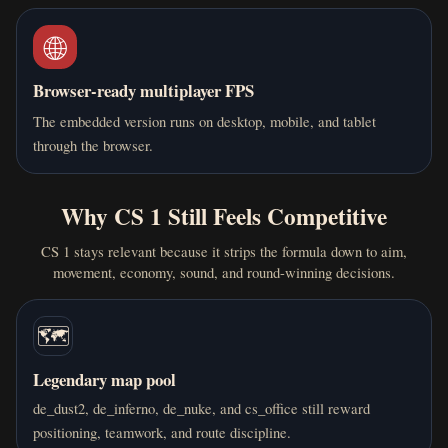
🌐
Browser-ready multiplayer FPS
The embedded version runs on desktop, mobile, and tablet
through the browser.
Why CS 1 Still Feels Competitive
CS 1 stays relevant because it strips the formula down to aim,
movement, economy, sound, and round-winning decisions.
🗺️
Legendary map pool
de_dust2, de_inferno, de_nuke, and cs_office still reward
positioning, teamwork, and route discipline.