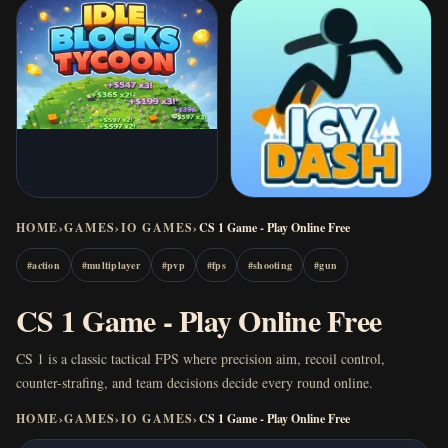
HOME
›
GAMES
›
IO GAMES
›
CS 1 Game - Play Online Free
#
action
#
multiplayer
#
pvp
#
fps
#
shooting
#
gun
CS 1 Game - Play Online Free
CS 1 is a classic tactical FPS where precision aim, recoil control,
counter-strafing, and team decisions decide every round online.
HOME
›
GAMES
›
IO GAMES
›
CS 1 Game - Play Online Free