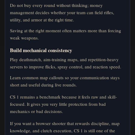
Do not buy every round without thinking; money
management decides whether your team can field rifles,
utility, and armor at the right time.
Saving at the right moment often matters more than forcing
weak weapons.
Build mechanical consistency
Play deathmatch, aim-training maps, and repetition-heavy
servers to improve flicks, spray control, and reaction speed.
Learn common map callouts so your communication stays
short and useful during live rounds.
CS 1 remains a benchmark because it feels raw and skill-
focused. It gives you very little protection from bad
mechanics or bad decisions.
If you want a browser shooter that rewards discipline, map
knowledge, and clutch execution, CS 1 is still one of the