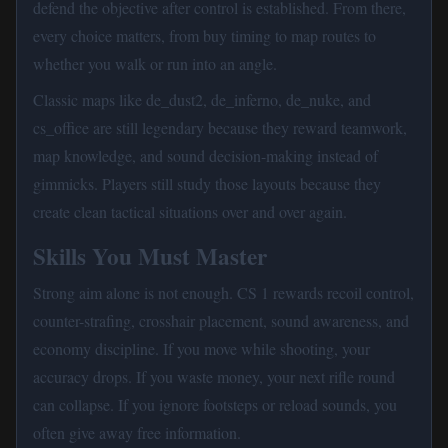
defend the objective after control is established. From there,
every choice matters, from buy timing to map routes to
whether you walk or run into an angle.
Classic maps like de_dust2, de_inferno, de_nuke, and
cs_office are still legendary because they reward teamwork,
map knowledge, and sound decision-making instead of
gimmicks. Players still study those layouts because they
create clean tactical situations over and over again.
Skills You Must Master
Strong aim alone is not enough. CS 1 rewards recoil control,
counter-strafing, crosshair placement, sound awareness, and
economy discipline. If you move while shooting, your
accuracy drops. If you waste money, your next rifle round
can collapse. If you ignore footsteps or reload sounds, you
often give away free information.