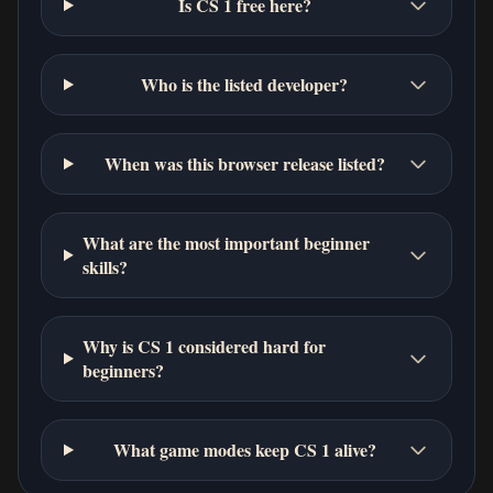
Is CS 1 free here?
Who is the listed developer?
When was this browser release listed?
What are the most important beginner
skills?
Why is CS 1 considered hard for
beginners?
What game modes keep CS 1 alive?