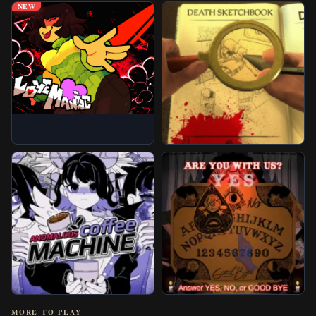
NEW
MORE TO PLAY