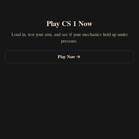
Play CS 1 Now
Load in, test your aim, and see if your mechanics hold up under
pressure.
Play Now