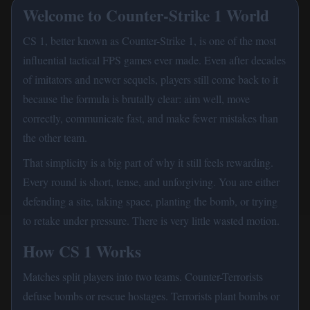
Welcome to Counter-Strike 1 World
CS 1, better known as Counter-Strike 1, is one of the most
influential tactical FPS games ever made. Even after decades
of imitators and newer sequels, players still come back to it
because the formula is brutally clear: aim well, move
correctly, communicate fast, and make fewer mistakes than
the other team.
That simplicity is a big part of why it still feels rewarding.
Every round is short, tense, and unforgiving. You are either
defending a site, taking space, planting the bomb, or trying
to retake under pressure. There is very little wasted motion.
How CS 1 Works
Matches split players into two teams. Counter-Terrorists
defuse bombs or rescue hostages. Terrorists plant bombs or