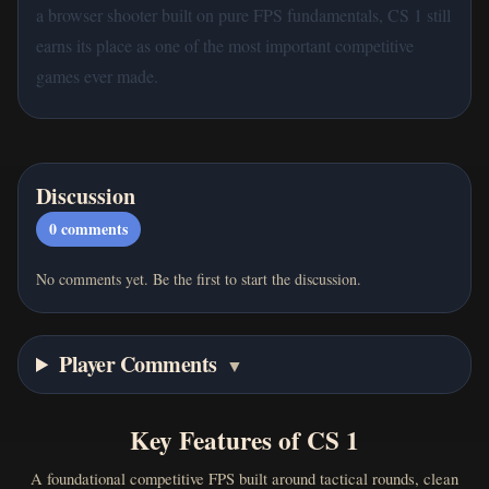
a browser shooter built on pure FPS fundamentals, CS 1 still
earns its place as one of the most important competitive
games ever made.
Discussion
0
comments
No comments yet. Be the first to start the discussion.
Player Comments
▼
Key Features of CS 1
A foundational competitive FPS built around tactical rounds, clean