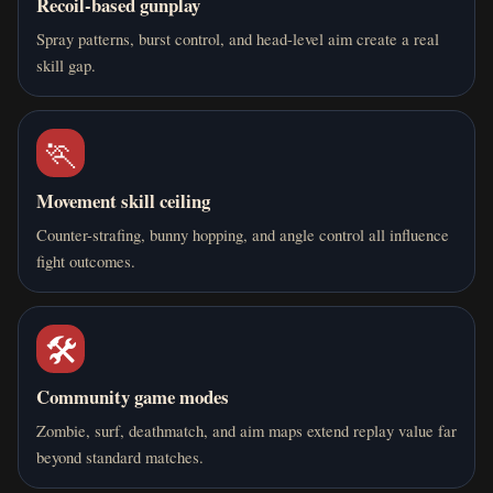
Recoil-based gunplay
Spray patterns, burst control, and head-level aim create a real
skill gap.
🏃
Movement skill ceiling
Counter-strafing, bunny hopping, and angle control all influence
fight outcomes.
🛠️
Community game modes
Zombie, surf, deathmatch, and aim maps extend replay value far
beyond standard matches.